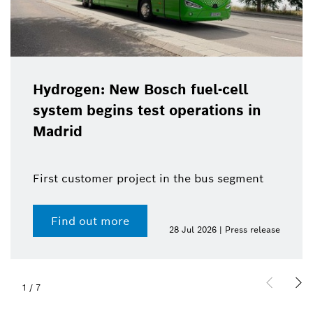
Hydrogen: New Bosch fuel-cell
system begins test operations in
Madrid
First customer project in the bus segment
Find out more
28 Jul 2026 | Press release
1
/
7