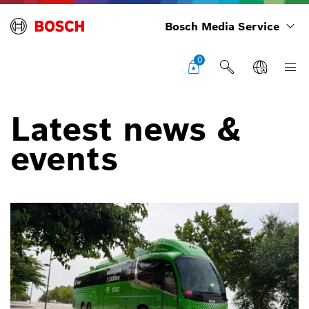
Bosch Media Service
0
Latest news &
events