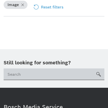
Image
Reset filters
Still looking for something?
sea
Bosch Media Service