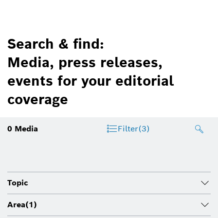
Search & find:
Media, press releases,
events for your editorial
coverage
0
Media
Filter
(3)
Topic
Area
(1)