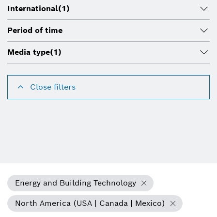
International
(1)
Period of time
Media type
(1)
Close filters
Energy and Building Technology
North America (USA | Canada | Mexico)