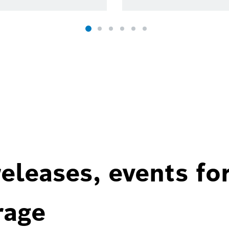
eleases, events fo
rage