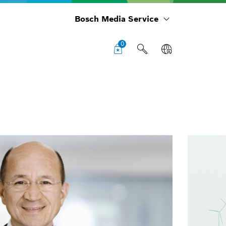
Bosch Media Service
0