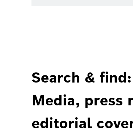
Search & find:
Media, press r
editorial cove