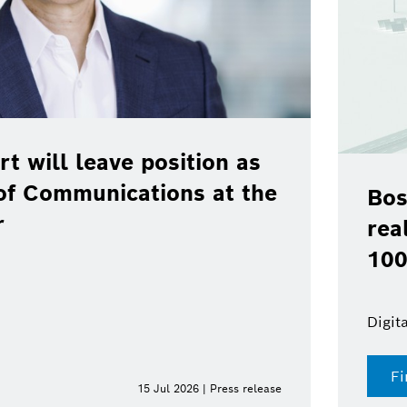
rt will leave position as
of Communications at the
Bos
r
rea
100
Digit
Fi
15 Jul 2026 | Press release