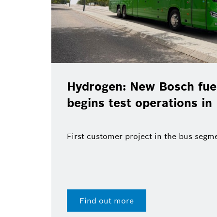
Hydrogen: New Bosch fuel
begins test operations in
First customer project in the bus segm
Find out more