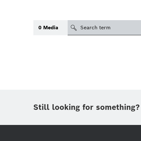
search
0
Media
Topic
Area
(1)
International
(1)
Period of time
Still looking for something?
Media type
(1)