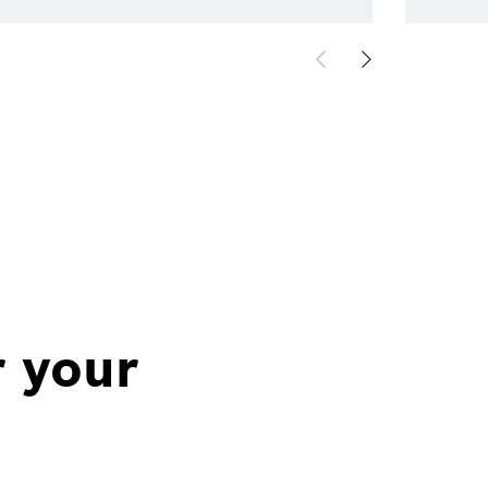
r your