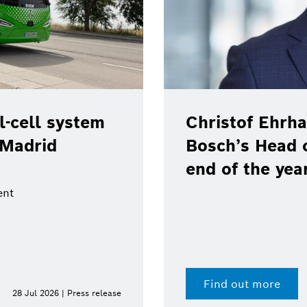
-cell system
Christof Ehrha
 Madrid
Bosch’s Head 
end of the yea
ent
Find out more
28 Jul 2026 | Press release