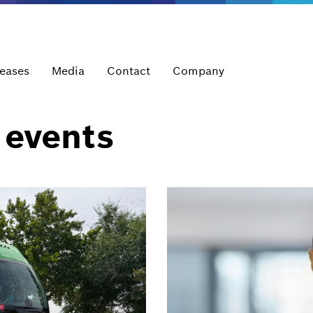
leases
Media
Contact
Company
 events