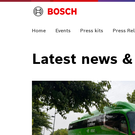
Home
Events
Press kits
Press Re
Latest news &