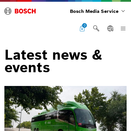
Bosch Media Service
0
Latest news &
events