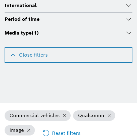
International
Period of time
Media type
(1)
Close filters
Commercial vehicles
Qualcomm
Image
Reset filters