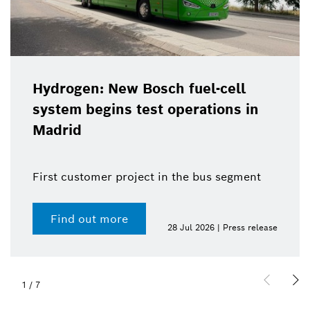
Hydrogen: New Bosch fuel-cell
system begins test operations in
Madrid
First customer project in the bus segment
Find out more
28 Jul 2026 | Press release
1
/
7