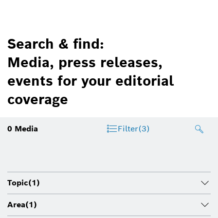
Search & find:
Media, press releases,
events for your editorial
coverage
0
Media
Filter
(3)
Topic
(1)
Area
(1)