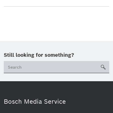
Still looking for something?
sea
Bosch Media Service