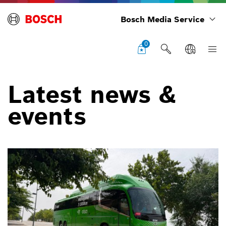
Bosch Media Service
0
Latest news &
events