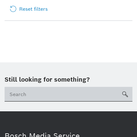
Reset filters
Still looking for something?
sea
Bosch Media Service