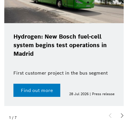
Hydrogen: New Bosch fuel-cell
system begins test operations in
Madrid
First customer project in the bus segment
Find out more
28 Jul 2026 | Press release
1
/
7