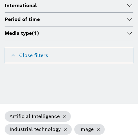
International
Period of time
Media type
(1)
Close filters
Artificial Intelligence
Industrial technology
Image