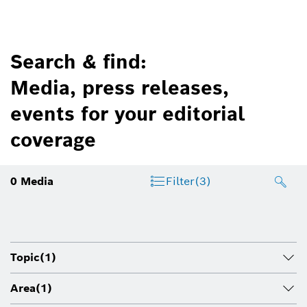
Search & find:
Media, press releases,
events for your editorial
coverage
0
Media
Filter
(3)
Topic
(1)
Area
(1)