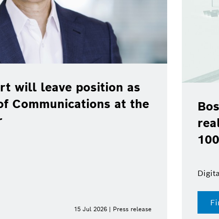
rt will leave position as
of Communications at the
Bos
r
rea
100
Digit
Fi
15 Jul 2026 | Press release