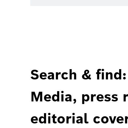
Search & find:
Media, press r
editorial cove