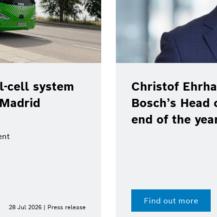
-cell system
Christof Ehrha
 Madrid
Bosch’s Head 
end of the yea
ent
Find out more
28 Jul 2026 | Press release