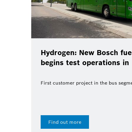
Hydrogen: New Bosch fuel
begins test operations in
First customer project in the bus segm
Find out more