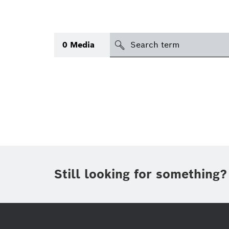
search
0
Media
Topic
(1)
Area
(1)
International
(1)
Period of time
Still looking for something?
Media type