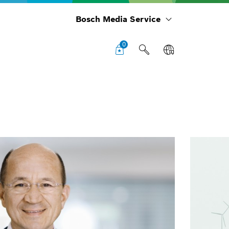
Bosch Media Service
0