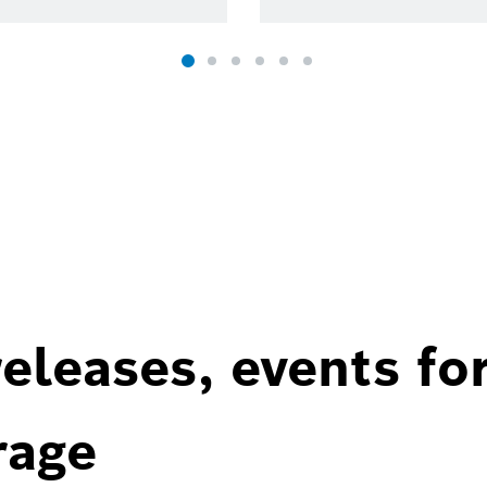
eleases, events fo
rage