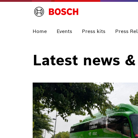
Home
Events
Press kits
Press Re
Latest news &