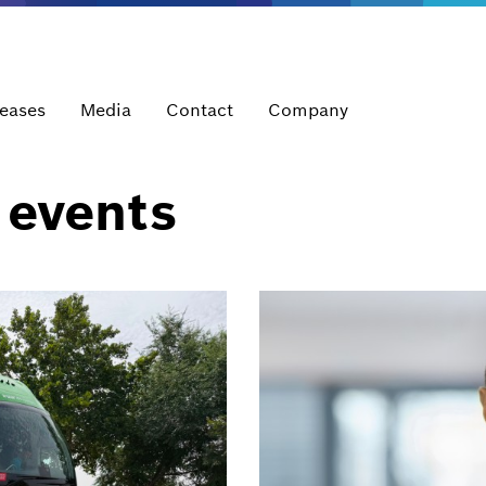
leases
Media
Contact
Company
 events