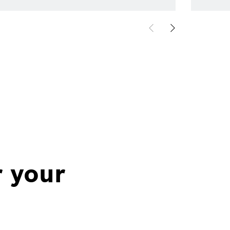
r your