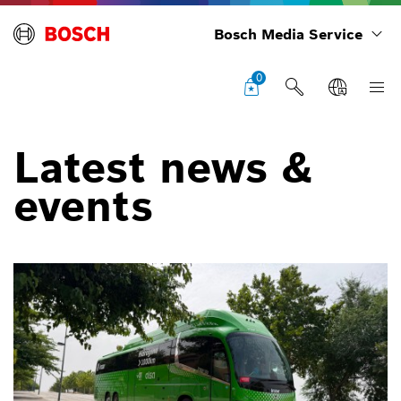
Bosch Media Service
0
Latest news &
events