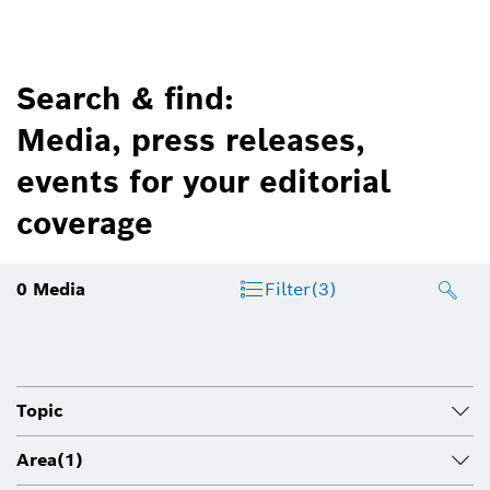
Search & find:
Media, press releases,
events for your editorial
coverage
0
Media
Filter
(3)
Topic
Area
(1)