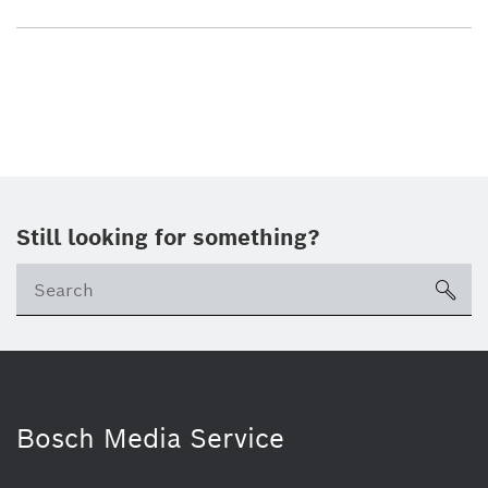
Still looking for something?
sea
Bosch Media Service