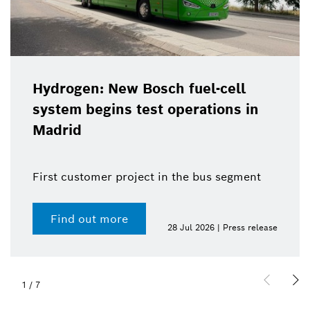
Hydrogen: New Bosch fuel-cell
system begins test operations in
Madrid
First customer project in the bus segment
Find out more
28 Jul 2026 | Press release
1
/
7