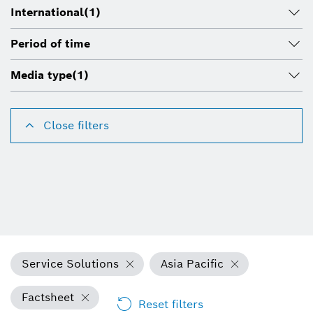
International
(1)
Period of time
Media type
(1)
Close filters
Service Solutions
Asia Pacific
Factsheet
Reset filters