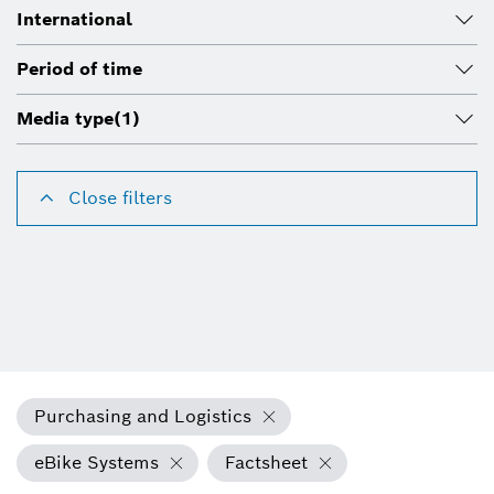
International
Period of time
Media type
(1)
Close filters
Purchasing and Logistics
eBike Systems
Factsheet