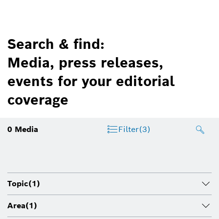
Search & find:
Media, press releases,
events for your editorial
coverage
0
Media
Filter
(3)
Topic
(1)
Area
(1)