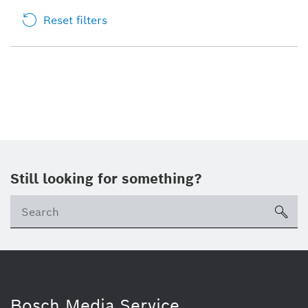
Reset filters
Still looking for something?
sea
Bosch Media Service