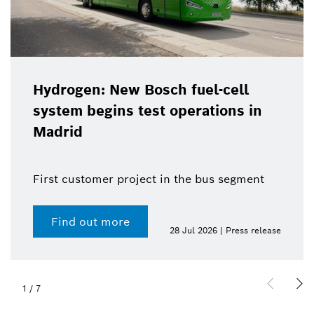
Hydrogen: New Bosch fuel-cell
system begins test operations in
Madrid
First customer project in the bus segment
Find out more
28 Jul 2026 | Press release
1
/
7