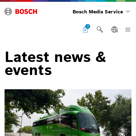
Bosch Media Service
0
Latest news &
events