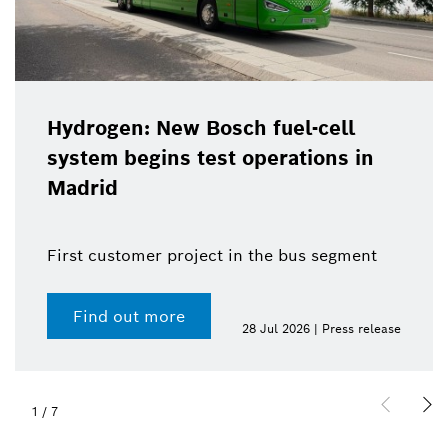
Hydrogen: New Bosch fuel-cell
system begins test operations in
Madrid
First customer project in the bus segment
Find out more
28 Jul 2026 | Press release
1
/
7