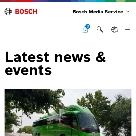
Bosch Media Service
0
Latest news &
events