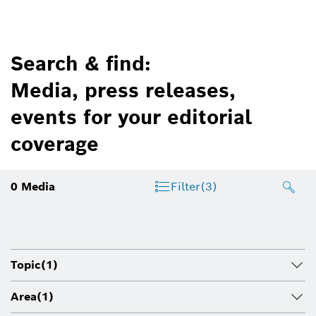
Search & find:
Media, press releases,
events for your editorial
coverage
0
Media
Filter
(3)
Topic
(1)
Area
(1)