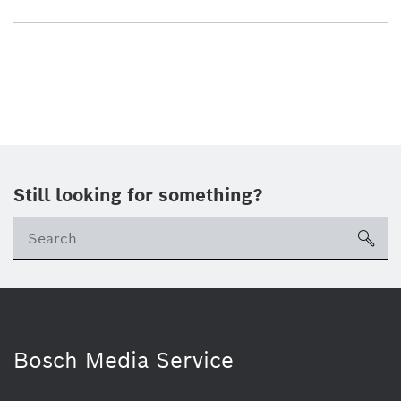
Still looking for something?
sea
Bosch Media Service