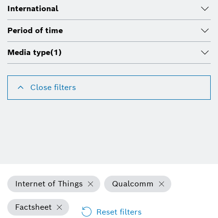
International
Period of time
Media type
(1)
Close filters
Internet of Things
Qualcomm
Factsheet
Reset filters