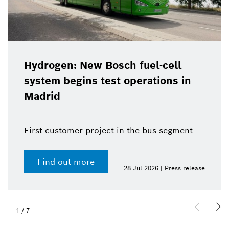
Hydrogen: New Bosch fuel-cell
system begins test operations in
Madrid
First customer project in the bus segment
Find out more
28 Jul 2026 | Press release
1
/
7