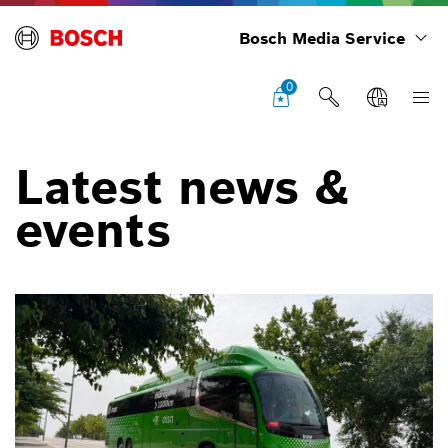
Bosch Media Service
0
Latest news &
events