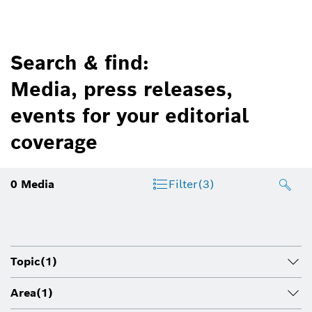
Search & find:
Media, press releases,
events for your editorial
coverage
0
Media
Filter
(3)
Topic
(1)
Area
(1)