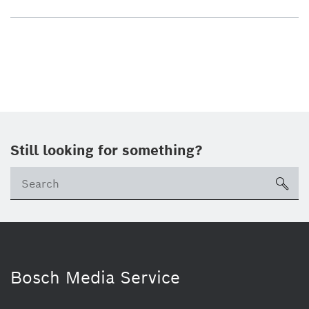
Still looking for something?
sea
Bosch Media Service