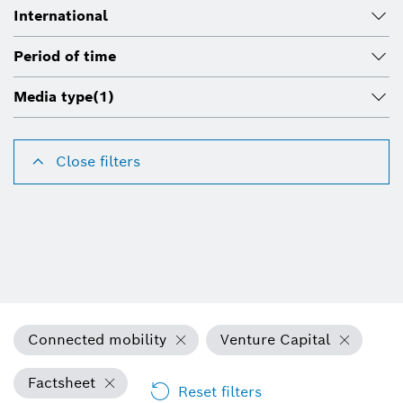
International
Period of time
Media type
(1)
Close filters
Connected mobility
Venture Capital
Factsheet
Reset filters