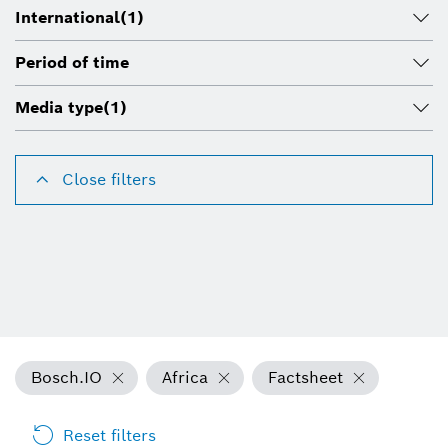
International
(1)
Period of time
Media type
(1)
Close filters
Bosch.IO
Africa
Factsheet
Reset filters