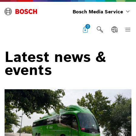
Bosch Media Service
0
Latest news &
events