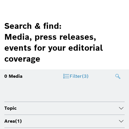
Search & find:
Media, press releases,
events for your editorial
coverage
0
Media
Filter
(3)
Topic
Area
(1)