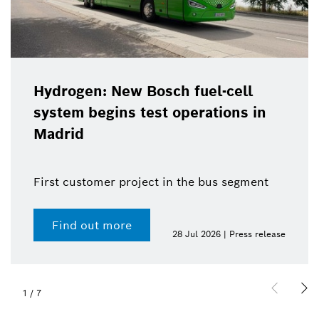
Hydrogen: New Bosch fuel-cell
system begins test operations in
Madrid
First customer project in the bus segment
Find out more
28 Jul 2026 | Press release
1
/
7