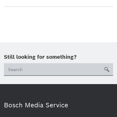
Still looking for something?
sea
Bosch Media Service