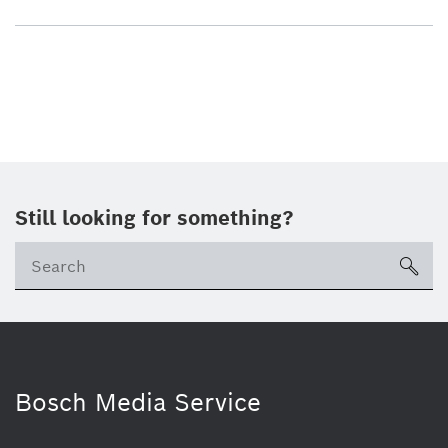
Still looking for something?
sea
Bosch Media Service