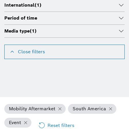
International
(1)
Period of time
Media type
(1)
Close filters
Mobility Aftermarket
South America
Event
Reset filters