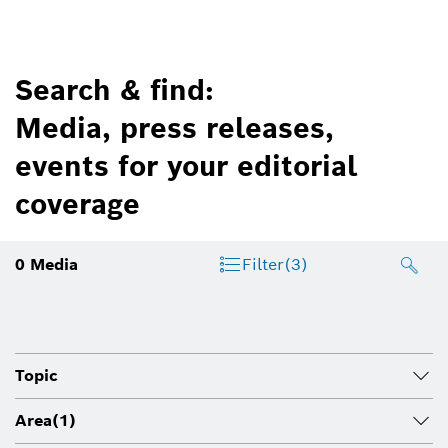
Search & find:
Media, press releases,
events for your editorial
coverage
0
Media
Filter
(3)
Topic
Area
(1)