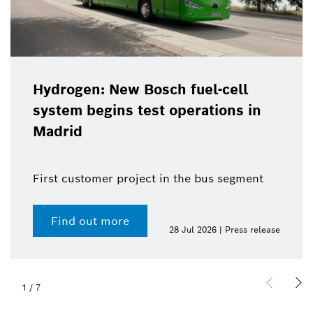
Hydrogen: New Bosch fuel-cell
system begins test operations in
Madrid
First customer project in the bus segment
Find out more
28 Jul 2026 | Press release
1
/
7