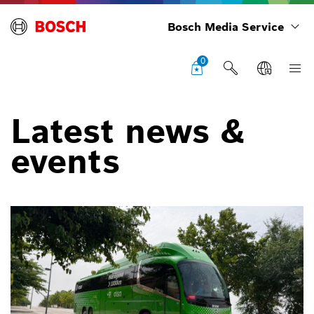
Bosch Media Service
0
Latest news &
events