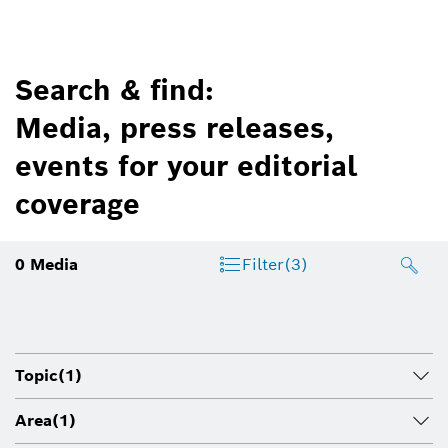
Search & find:
Media, press releases,
events for your editorial
coverage
0
Media
Filter
(3)
Topic
(1)
Area
(1)