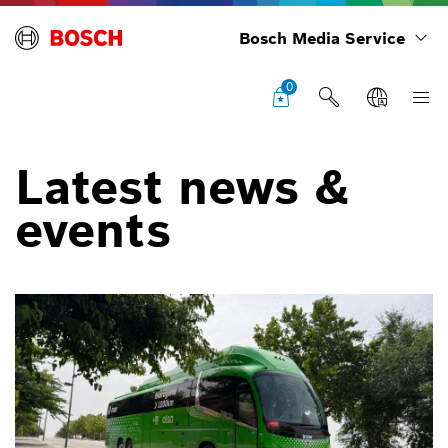
Bosch Media Service
0
Latest news &
events