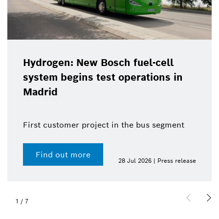
Hydrogen: New Bosch fuel-cell
system begins test operations in
Madrid
First customer project in the bus segment
Find out more
28 Jul 2026 | Press release
1
/
7