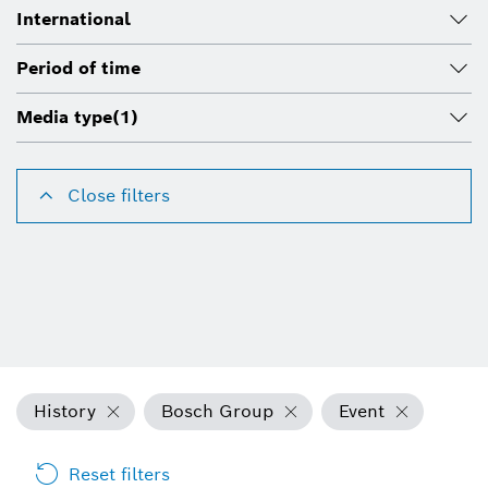
International
Period of time
Media type
(1)
Close filters
History
Bosch Group
Event
Reset filters