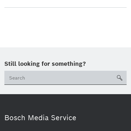
Still looking for something?
sea
Bosch Media Service