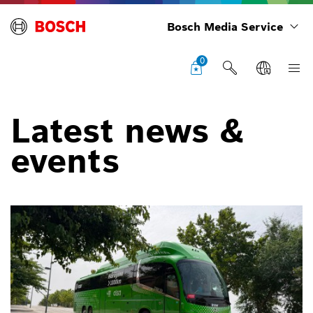
Bosch Media Service
0
Latest news &
events