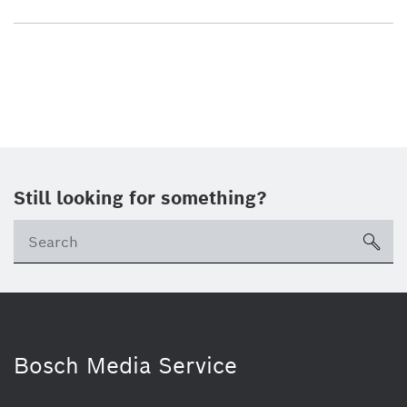
Still looking for something?
sea
Bosch Media Service