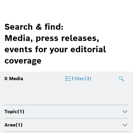
Search & find:
Media, press releases,
events for your editorial
coverage
0
Media
Filter
(3)
Topic
(1)
Area
(1)