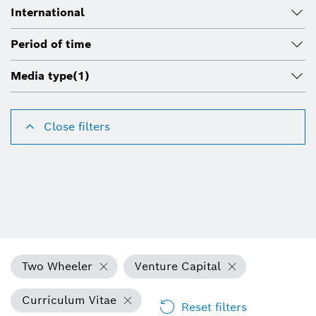
International
Period of time
Media type
(1)
Close filters
Two Wheeler
Venture Capital
Curriculum Vitae
Reset filters