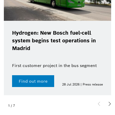
Hydrogen: New Bosch fuel-cell
system begins test operations in
Madrid
First customer project in the bus segment
Find out more
28 Jul 2026 | Press release
1
/
7