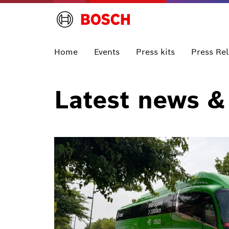
Home
Events
Press kits
Press Re
Latest news &