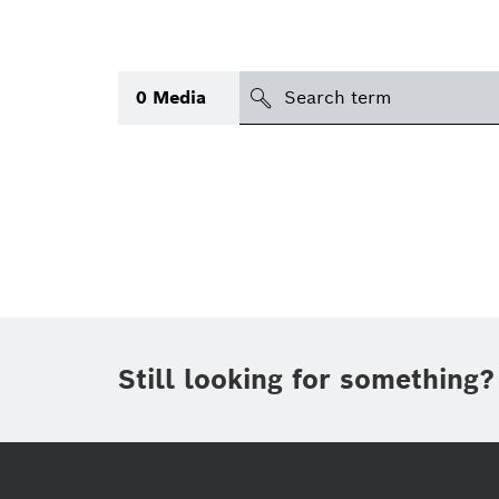
search
0
Media
Topic
(1)
Area
(1)
International
Period of time
Still looking for something?
Media type
(1)