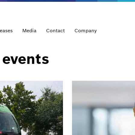
leases
Media
Contact
Company
 events