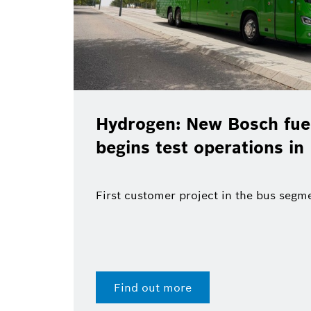
Hydrogen: New Bosch fuel
begins test operations in
First customer project in the bus segm
Find out more