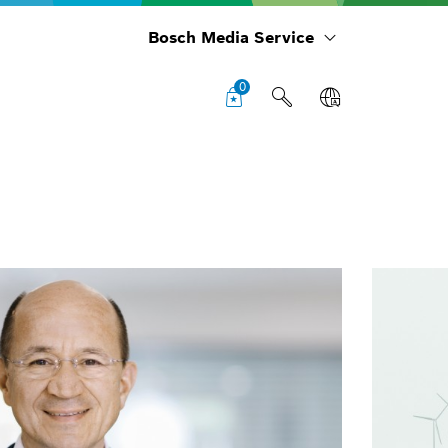
Bosch Media Service
0