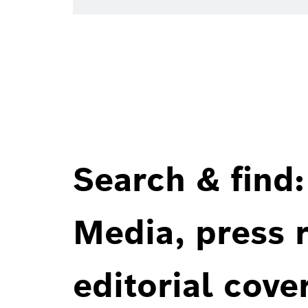
Search & find:
Media, press r
editorial cove