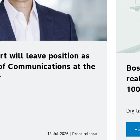
rt will leave position as
of Communications at the
Bos
r
rea
100
Digit
Fi
15 Jul 2026 | Press release