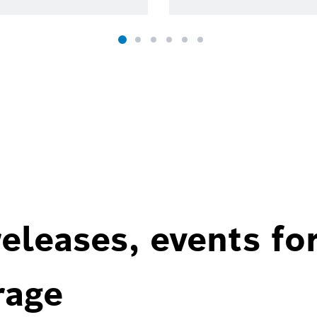
eleases, events fo
rage