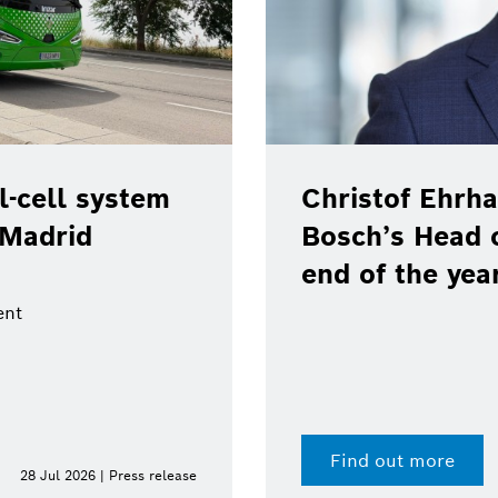
-cell system
Christof Ehrha
 Madrid
Bosch’s Head 
end of the yea
ent
Find out more
28 Jul 2026 | Press release