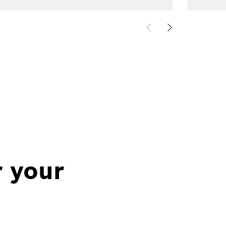
r your