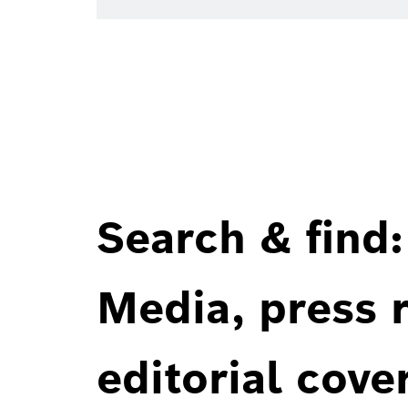
Search & find:
Media, press r
editorial cove