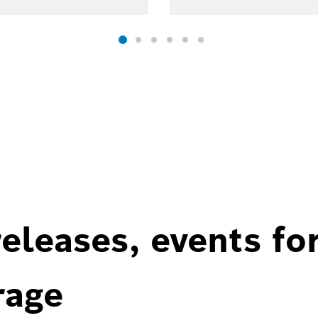
eleases, events fo
rage