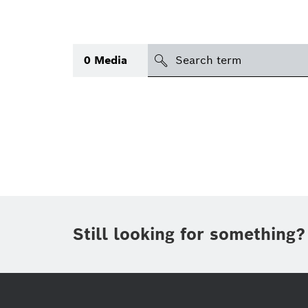
search
0
Media
Topic
(1)
Area
(1)
International
Period of time
Still looking for something?
Media type
(1)