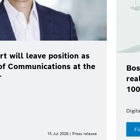
rt will leave position as
of Communications at the
Bos
r
rea
100
Digit
Fi
15 Jul 2026 | Press release