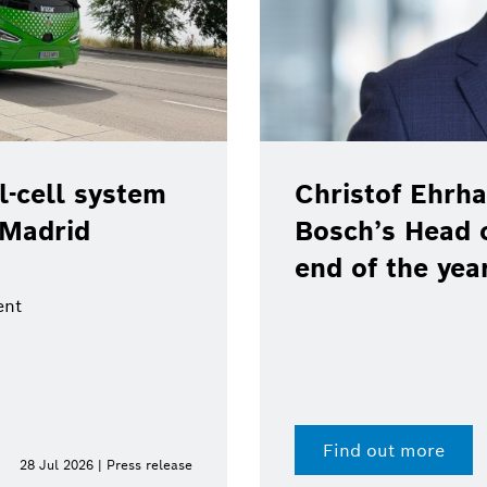
-cell system
Christof Ehrha
 Madrid
Bosch’s Head 
end of the yea
ent
Find out more
28 Jul 2026 | Press release