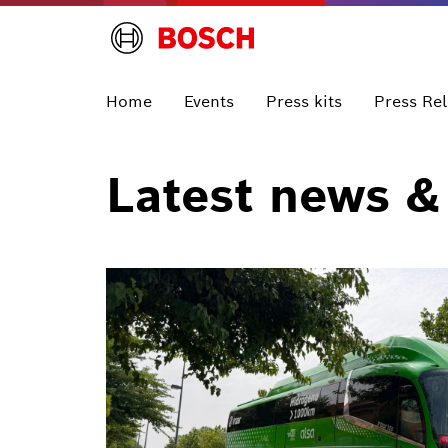
Home
Events
Press kits
Press Re
Latest news &