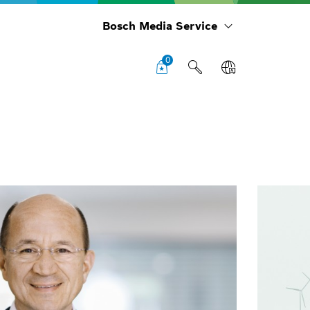
Bosch Media Service
0