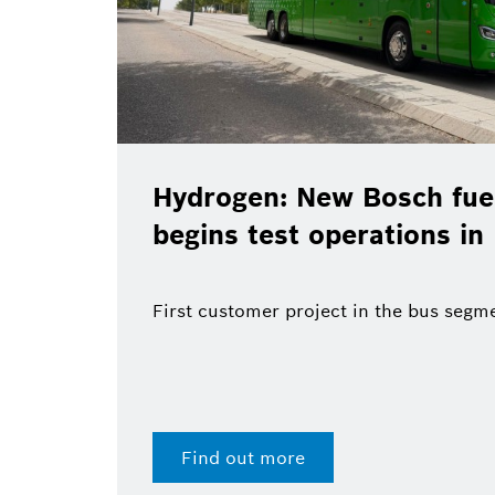
Hydrogen: New Bosch fuel
begins test operations in
First customer project in the bus segm
Find out more