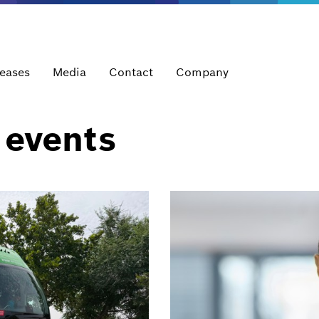
leases
Media
Contact
Company
 events