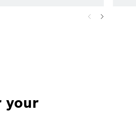
r your