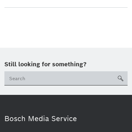
Still looking for something?
sea
Bosch Media Service