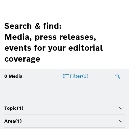
Search & find:
Media, press releases,
events for your editorial
coverage
0
Media
Filter
(3)
Topic
(1)
Area
(1)