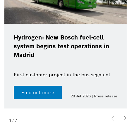
Hydrogen: New Bosch fuel-cell
system begins test operations in
Madrid
First customer project in the bus segment
Find out more
28 Jul 2026 | Press release
1
/
7