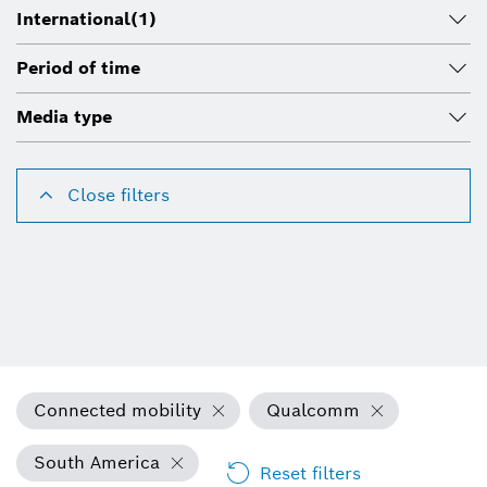
International
(1)
Period of time
Media type
Close filters
Connected mobility
Qualcomm
South America
Reset filters