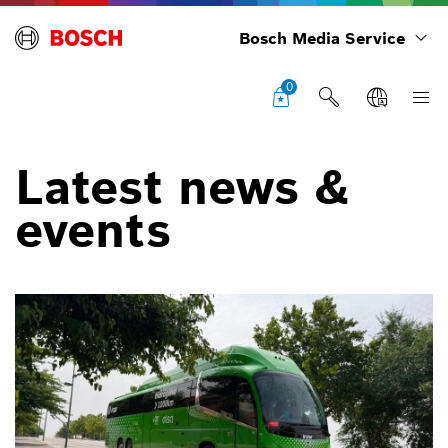
Bosch Media Service
0
Latest news &
events