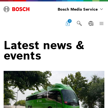
Bosch Media Service
0
Latest news &
events