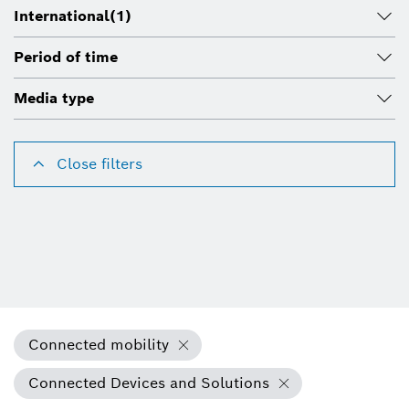
International
(1)
Period of time
Media type
Close filters
Connected mobility
Connected Devices and Solutions