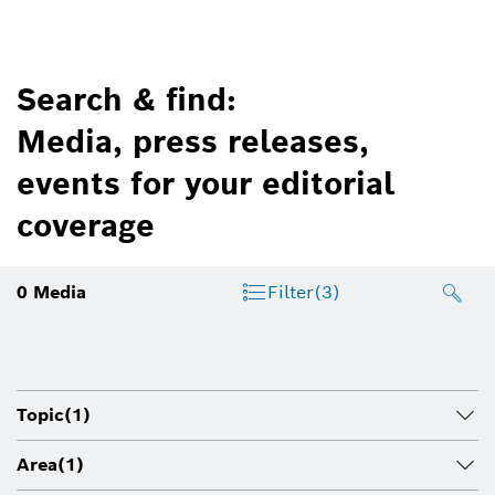
Search & find:
Media, press releases,
events for your editorial
coverage
0
Media
Filter
(3)
Topic
(1)
Area
(1)