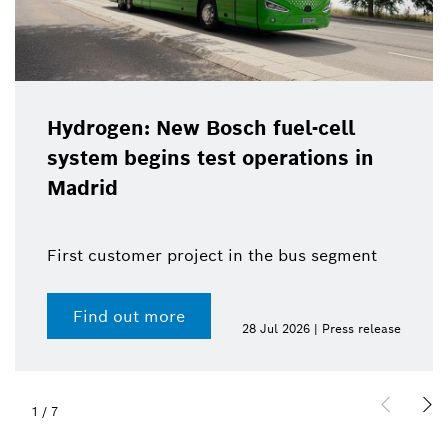
Hydrogen: New Bosch fuel-cell
system begins test operations in
Madrid
First customer project in the bus segment
Find out more
28 Jul 2026 | Press release
1
/
7