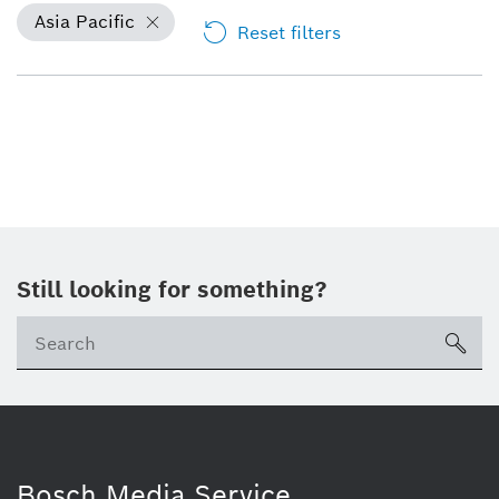
Asia Pacific
Reset filters
Still looking for something?
sea
Bosch Media Service