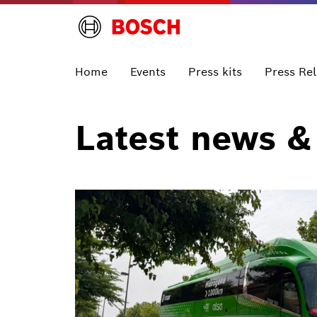
Home
Events
Press kits
Press Re
Latest news &