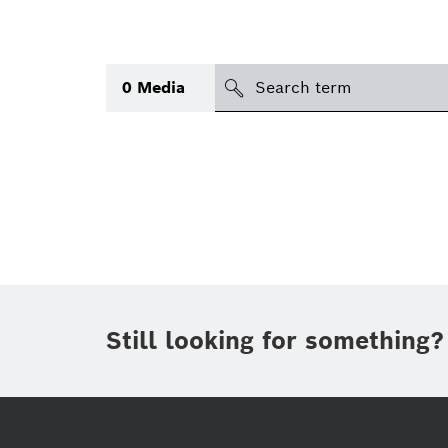
search
0
Media
Topic
(1)
Area
(1)
International
(1)
Period of time
Still looking for something?
Media type