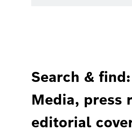
Search & find:
Media, press r
editorial cove