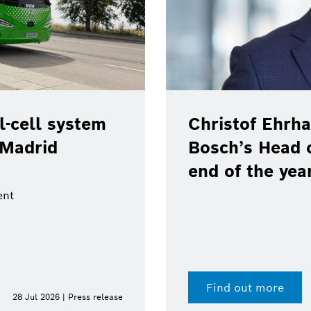
-cell system
Christof Ehrha
 Madrid
Bosch’s Head 
end of the yea
ent
Find out more
28 Jul 2026 | Press release