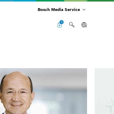
Bosch Media Service
0