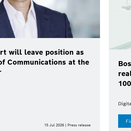
rt will leave position as
of Communications at the
Bos
r
rea
100
Digit
Fi
15 Jul 2026 | Press release