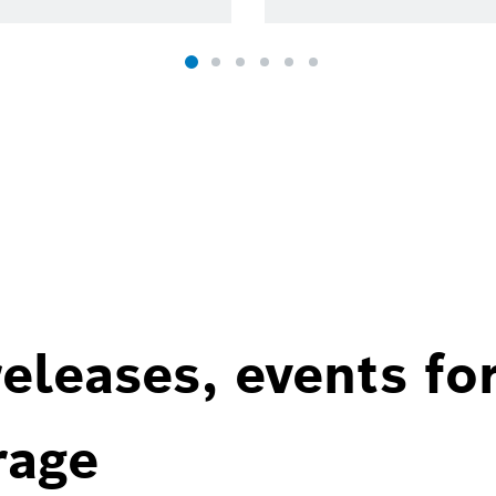
eleases, events fo
rage