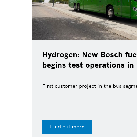
Hydrogen: New Bosch fuel
begins test operations in
First customer project in the bus segm
Find out more