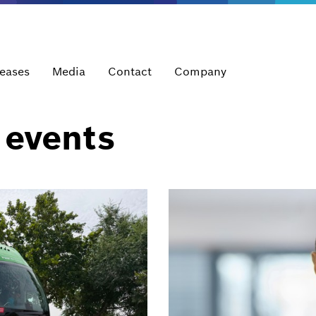
leases
Media
Contact
Company
 events