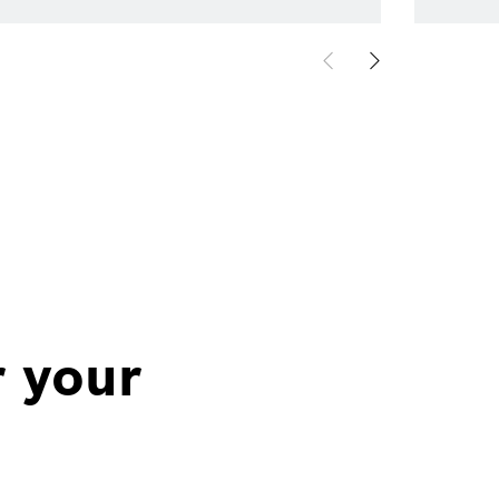
r your