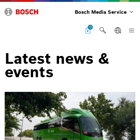
Bosch Media Service
0
Latest news &
events