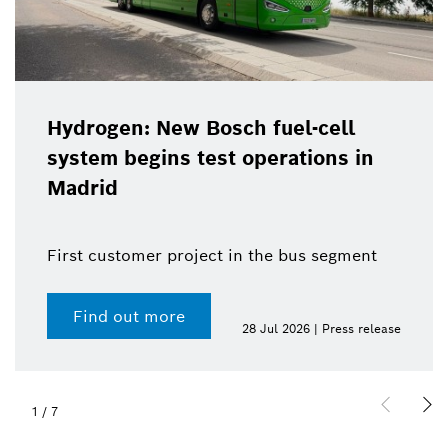
Hydrogen: New Bosch fuel-cell
system begins test operations in
Madrid
First customer project in the bus segment
Find out more
28 Jul 2026 | Press release
1
/
7