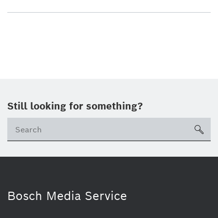
Still looking for something?
sea
Bosch Media Service