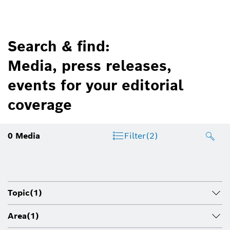
Search & find:
Media, press releases,
events for your editorial
coverage
0
Media
Filter
(2)
Topic
(1)
Area
(1)