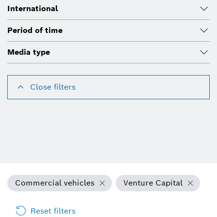
International
Period of time
Media type
Close filters
Commercial vehicles
Venture Capital
Reset filters