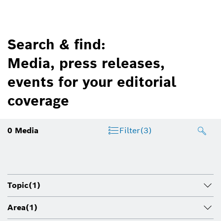
Search & find:
Media, press releases,
events for your editorial
coverage
0
Media
Filter
(3)
Topic
(1)
Area
(1)