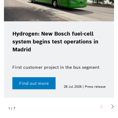
Hydrogen: New Bosch fuel-cell
system begins test operations in
Madrid
First customer project in the bus segment
Find out more
28 Jul 2026 | Press release
1
/
7