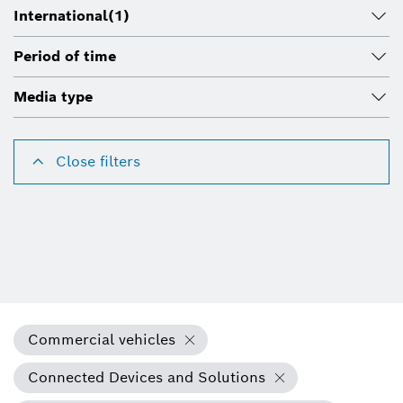
International
(1)
Period of time
Media type
Close filters
Commercial vehicles
Connected Devices and Solutions