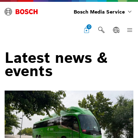
Bosch Media Service
0
Latest news &
events