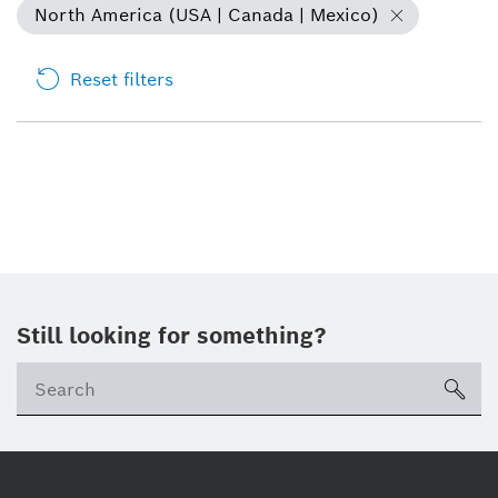
North America (USA | Canada | Mexico)
Reset filters
Still looking for something?
sea