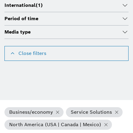
International
(1)
Period of time
Media type
Close filters
Business/economy
Service Solutions
North America (USA | Canada | Mexico)