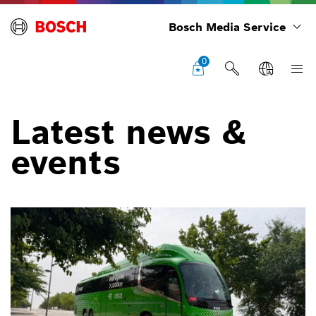
Bosch Media Service
0
Latest news &
events