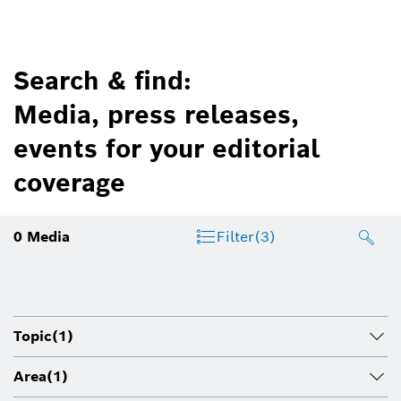
Search & find:
Media, press releases,
events for your editorial
coverage
0
Media
Filter
(3)
Topic
(1)
Area
(1)