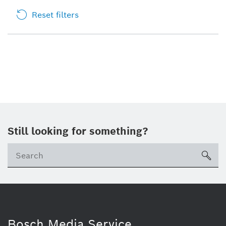
Reset filters
Still looking for something?
sea
Bosch Media Service