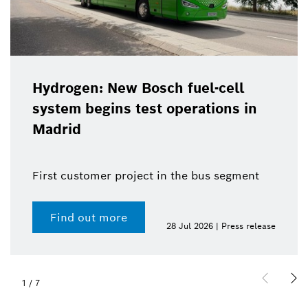
Hydrogen: New Bosch fuel-cell
system begins test operations in
Madrid
First customer project in the bus segment
Find out more
28 Jul 2026 | Press release
1
/
7