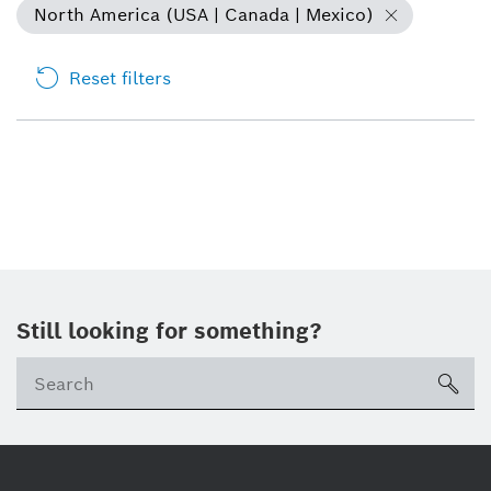
North America (USA | Canada | Mexico)
Reset filters
Still looking for something?
sea