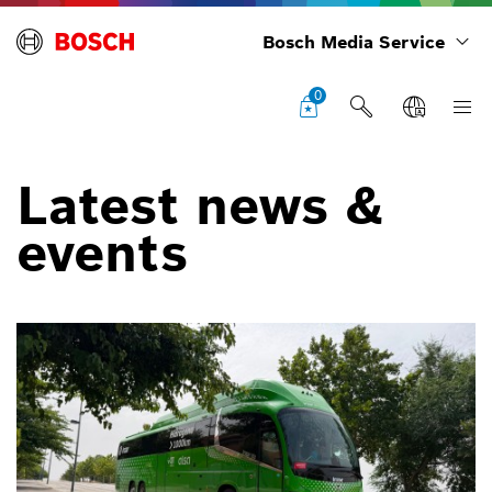
Bosch Media Service
0
Latest news &
events