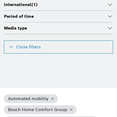
International
(1)
Period of time
Media type
Close filters
Automated mobility
Bosch Home Comfort Group