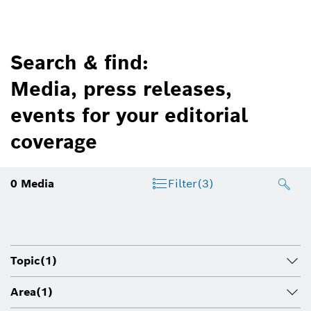
Search & find:
Media, press releases,
events for your editorial
coverage
0
Media
Filter
(3)
Topic
(1)
Area
(1)