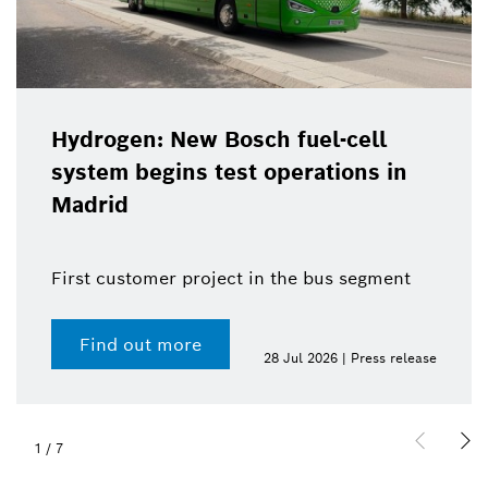
Hydrogen: New Bosch fuel-cell
system begins test operations in
Madrid
First customer project in the bus segment
Find out more
28 Jul 2026 | Press release
1
/
7