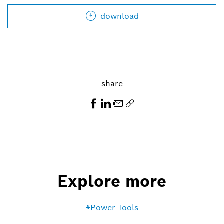
download
share
Explore more
Power Tools