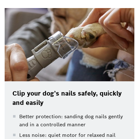
Clip your dog’s nails safely, quickly
and easily
Better protection: sanding dog nails gently
and in a controlled manner
Less noise: quiet motor for relaxed nail