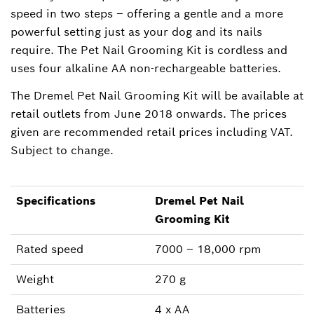
speed in two steps – offering a gentle and a more
powerful setting just as your dog and its nails
require. The Pet Nail Grooming Kit is cordless and
uses four alkaline AA non-rechargeable batteries.
The Dremel Pet Nail Grooming Kit will be available at
retail outlets from June 2018 onwards. The prices
given are recommended retail prices including VAT.
Subject to change.
Specifications
Dremel Pet Nail
Grooming Kit
Rated speed
7000 – 18,000 rpm
Weight
270 g
Batteries
4 x AA