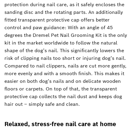
protection during nail care, as it safely encloses the
sanding disc and the rotating parts. An additionally
fitted transparent protective cap offers better
control and paw guidance: With an angle of 45
degrees the Dremel Pet Nail Grooming Kit is the only
kit in the market worldwide to follow the natural
shape of the dog’s nail. This significantly lowers the
risk of clipping nails too short or injuring dog’s nail.
Compared to nail clippers, nails are cut more gently,
more evenly and with a smooth finish. This makes it
easier on both dog’s nails and on delicate wooden
floors or carpets. On top of that, the transparent
protective cap collects the nail dust and keeps dog
hair out – simply safe and clean.
Relaxed, stress-free nail care at home