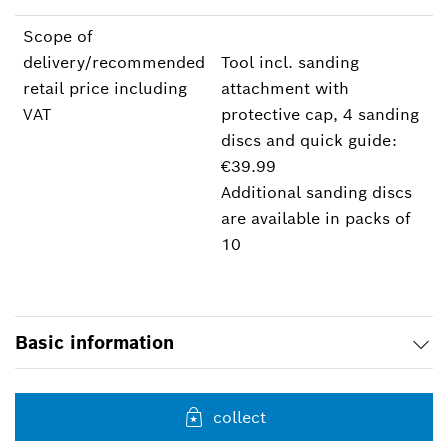
Scope of
delivery/recommended
Tool incl. sanding
retail price including
attachment with
VAT
protective cap, 4 sanding
discs and quick guide:
€39.99
Additional sanding discs
are available in packs of
10
Basic information
collect