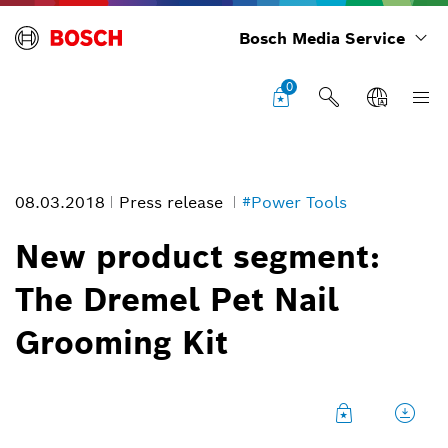
Bosch Media Service
0
08.03.2018
Press release
#Power Tools
New product segment:
The Dremel Pet Nail
Grooming Kit