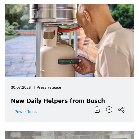
30.07.2026
Press release
New Daily Helpers from Bosch
Power Tools