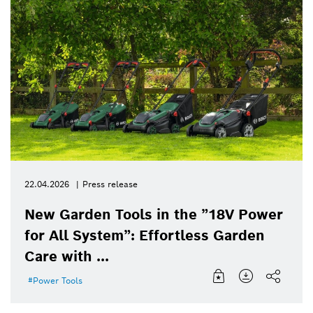
22.04.2026
Press release
New Garden Tools in the ”18V Power
for All System”: Effortless Garden
Care with ...
Power Tools