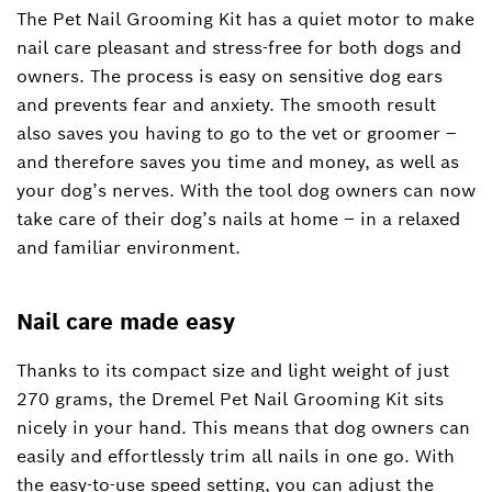
The Pet Nail Grooming Kit has a quiet motor to make
nail care pleasant and stress-free for both dogs and
owners. The process is easy on sensitive dog ears
and prevents fear and anxiety. The smooth result
also saves you having to go to the vet or groomer –
and therefore saves you time and money, as well as
your dog’s nerves. With the tool dog owners can now
take care of their dog’s nails at home – in a relaxed
and familiar environment.
Nail care made easy
Thanks to its compact size and light weight of just
270 grams, the Dremel Pet Nail Grooming Kit sits
nicely in your hand. This means that dog owners can
easily and effortlessly trim all nails in one go. With
the easy-to-use speed setting, you can adjust the