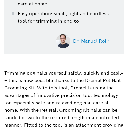
care at home
Easy operation: small, light and cordless
tool for trimming in one go
Dr. Manuel Roj
Trimming dog nails yourself safely, quickly and easily
Dr. Manuel Roj
– this is now possible thanks to the Dremel Pet Nail
Spokesperson for power tools, garden tools,
power tool accessories and measuring tools
Grooming Kit. With this tool, Dremel is using the
(Bosch Power Tools)
advantages of innovative precision-tool technology
for especially safe and relaxed dog nail care at
+49 711 758-3396
home. With the Pet Nail Grooming Kit nails can be
sanded down to the required length in a controlled
Manuel.Roj@de.bosch.com
manner. Fitted to the tool is an attachment providing