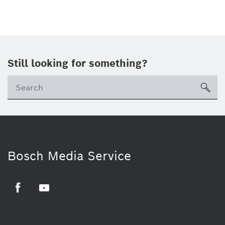
Still looking for something?
sea
Bosch Media Service
Facebook
Youtube