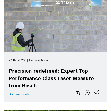
27.07.2026
Press release
Precision redefined: Expert Top
Performance Class Laser Measure
from Bosch
Power Tools