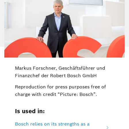
Markus Forschner, Geschäftsführer und
Finanzchef der Robert Bosch GmbH
Reproduction for press purposes free of
charge with credit “Picture: Bosch”.
Is used in:
Bosch relies on its strengths as a