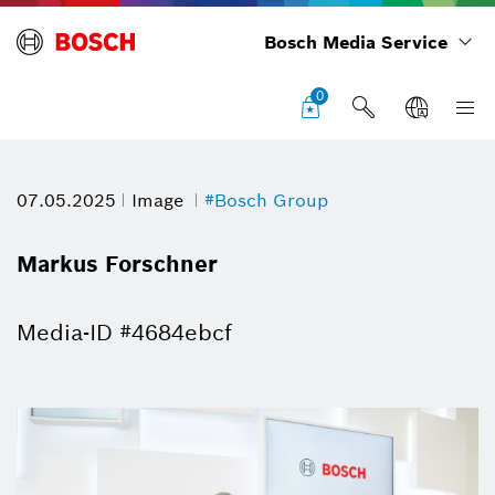
Bosch Media Service
0
07.05.2025
Image
#Bosch Group
Markus Forschner
Media-ID #4684ebcf