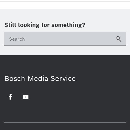
Still looking for something?
sea
Bosch Media Service
Facebook
Youtube