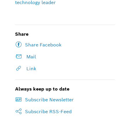
technology leader
Share
Share Facebook
Mail
Link
Always keep up to date
Subscribe Newsletter
Subscribe RSS-Feed