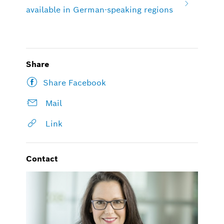
available in German-speaking regions
Share
Share Facebook
Mail
Link
Contact