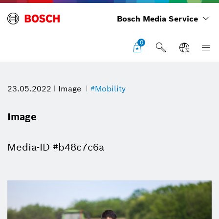
Bosch Media Service
0
23.05.2022
Image
#Mobility
Image
Media-ID #b48c7c6a