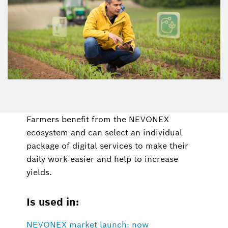
Farmers benefit from the NEVONEX
ecosystem and can select an individual
package of digital services to make their
daily work easier and help to increase
yields.
Is used in:
NEVONEX market launch: now