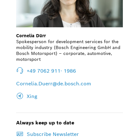
Cornelia Dürr
Spokesperson for development services for the
mobility industry (Bosch Engineering GmbH and
Bosch Motorsport) – corporate, automotive,
motorsport
+49 7062 911- 1986
Cornelia.Duerr@de.bosch.com
Xing
Always keep up to date
Subscribe Newsletter