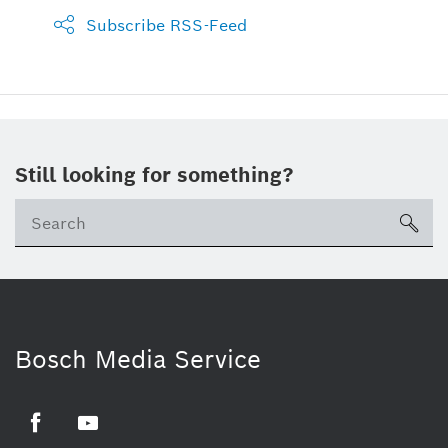
Subscribe RSS-Feed
Still looking for something?
sea
Bosch Media Service
Facebook
Youtube