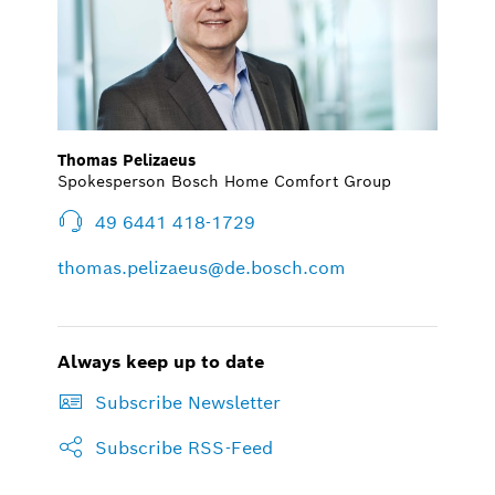
Thomas Pelizaeus
Spokesperson Bosch Home Comfort Group
49 6441 418-1729
thomas.pelizaeus@de.bosch.com
Always keep up to date
Subscribe Newsletter
Subscribe RSS-Feed