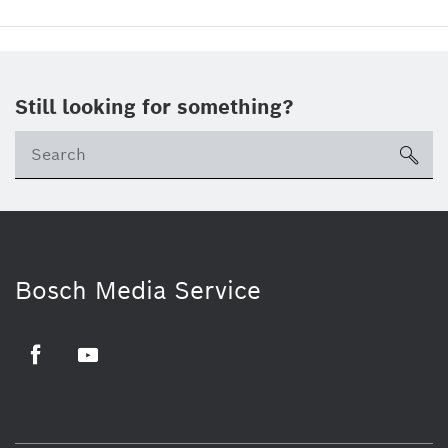
Still looking for something?
sea
Bosch Media Service
Facebook
Youtube