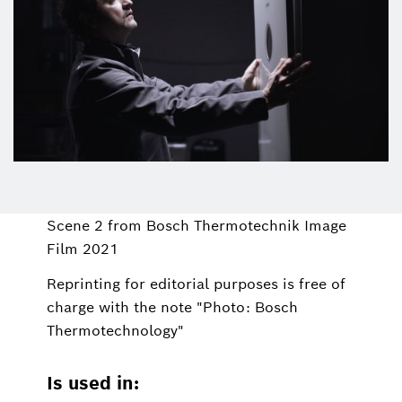
Scene 2 from Bosch Thermotechnik Image
Film 2021
Reprinting for editorial purposes is free of
charge with the note "Photo: Bosch
Thermotechnology"
Is used in: