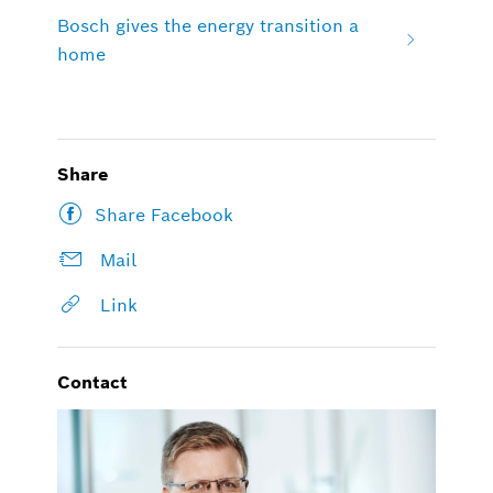
Bosch gives the energy transition a
home
Share
Share Facebook
Mail
Link
Contact