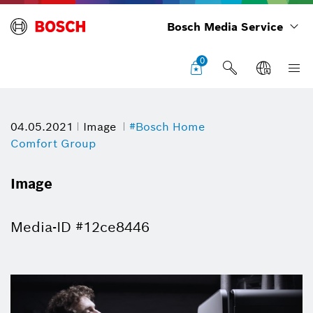
Bosch Media Service
0
04.05.2021
Image
#Bosch Home
Comfort Group
Image
Media-ID #12ce8446