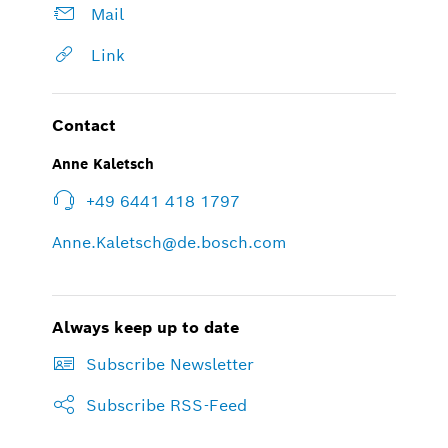
Mail
Link
Contact
Anne Kaletsch
+49 6441 418 1797
Anne.Kaletsch@de.bosch.com
Always keep up to date
Subscribe Newsletter
Subscribe RSS-Feed