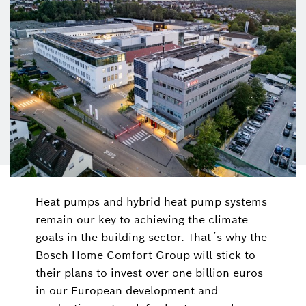
Heat pumps and hybrid heat pump systems
remain our key to achieving the climate
goals in the building sector. That´s why the
Bosch Home Comfort Group will stick to
their plans to invest over one billion euros
in our European development and