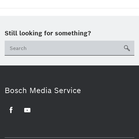
Still looking for something?
sea
Bosch Media Service
Facebook
Youtube