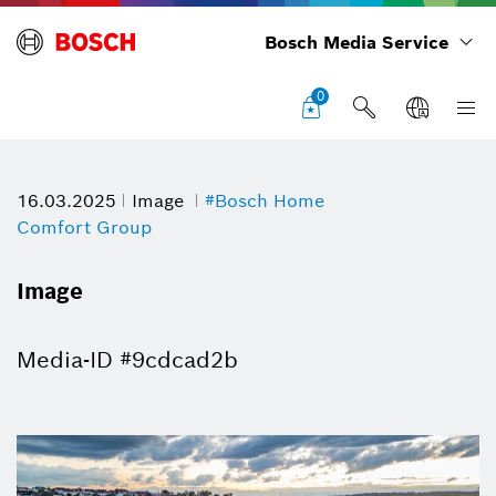
Bosch Media Service
0
16.03.2025
Image
#Bosch Home
Comfort Group
Image
Media-ID #9cdcad2b