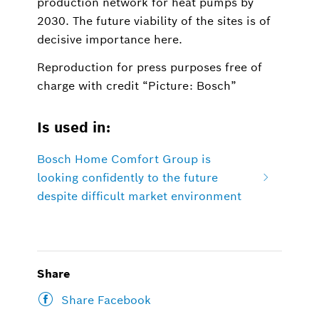
production network for heat pumps by
2030. The future viability of the sites is of
decisive importance here.
Reproduction for press purposes free of
charge with credit “Picture: Bosch”
Is used in:
Bosch Home Comfort Group is
looking confidently to the future
despite difficult market environment
Share
Share Facebook