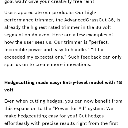
goal wall? Give your creativity free rein!
Users appreciate our products: Our high-
performance trimmer, the AdvancedGrassCut 36, is
already the highest rated trimmer in the 36 volt
segment on Amazon. Here are a few examples of
how the user sees us: Our trimmer is “perfect.
Incredible power and easy to handle.” “It far
exceeded my expectations.” Such feedback can only
spur us on to create more innovations.
Hedgecutting made easy: Entry-level model with 18
volt
Even when cutting hedges, you can now benefit from
this expansion to the “Power for All” system. We
make hedgecutting easy for you! Cut hedges
effortlessly with precise results right from the first