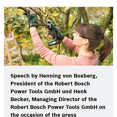
Speech by Henning von Boxberg,
President of the Robert Bosch
Power Tools GmbH und Henk
Becker, Managing Director of the
Robert Bosch Power Tools GmbH on
the occasion of the press