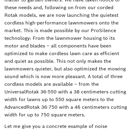
these needs and, following on from our corded
Rotak models, we are now launching the quietest
cordless high-performance lawnmowers onto the
market. This is made possible by our ProSilence
technology: From the lawnmower housing to its
motor and blades – all components have been
optimized to make cordless lawn care as efficient
and quiet as possible. This not only makes the
lawnmowers quieter, but also optimized the mowing
sound which is now more pleasant. A total of three
cordless models are available – from the
UniversalRotak 36-550 with a 38 centimeters cutting
width for lawns up to 550 square meters to the
AdvancedRotak 36-750 with a 46 centimeters cutting
width for up to 750 square meters.
Let me give you a concrete example of noise