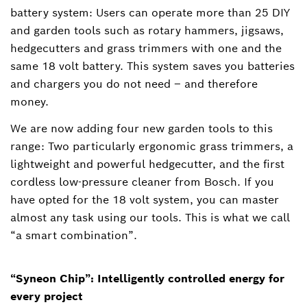
battery system: Users can operate more than 25 DIY
and garden tools such as rotary hammers, jigsaws,
hedgecutters and grass trimmers with one and the
same 18 volt battery. This system saves you batteries
and chargers you do not need – and therefore
money.
We are now adding four new garden tools to this
range: Two particularly ergonomic grass trimmers, a
lightweight and powerful hedgecutter, and the first
cordless low-pressure cleaner from Bosch. If you
have opted for the 18 volt system, you can master
almost any task using our tools. This is what we call
“a smart combination”.
“Syneon Chip”: Intelligently controlled energy for
every project