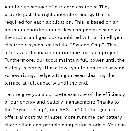
Another advantage of our cordless tools: They
provide just the right amount of energy that is
required for each application. This is based on an
optimum coordination of key components such as
the motor and gearbox combined with an intelligent
electronic system called the “Syneon Chip”. This
offers you the maximum runtime for each project.
Furthermore, our tools maintain full power until the
battery is empty. This allows you to continue sawing,
screwdriving, hedgecutting or even cleaning the
terrace at full capacity until the end.
Let me give you a concrete example of the efficiency
of our energy and battery management: Thanks to
the “Syneon Chip”, our AHS 55-20 LI hedgecutter
offers almost 40 minutes more runtime per battery
charge than comparable competitor models. You can