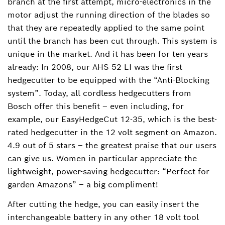
branch at the first attempt, micro-electronics in the
motor adjust the running direction of the blades so
that they are repeatedly applied to the same point
until the branch has been cut through. This system is
unique in the market. And it has been for ten years
already: In 2008, our AHS 52 LI was the first
hedgecutter to be equipped with the “Anti-Blocking
system”. Today, all cordless hedgecutters from
Bosch offer this benefit – even including, for
example, our EasyHedgeCut 12-35, which is the best-
rated hedgecutter in the 12 volt segment on Amazon.
4.9 out of 5 stars – the greatest praise that our users
can give us. Women in particular appreciate the
lightweight, power-saving hedgecutter: “Perfect for
garden Amazons” – a big compliment!
After cutting the hedge, you can easily insert the
interchangeable battery in any other 18 volt tool