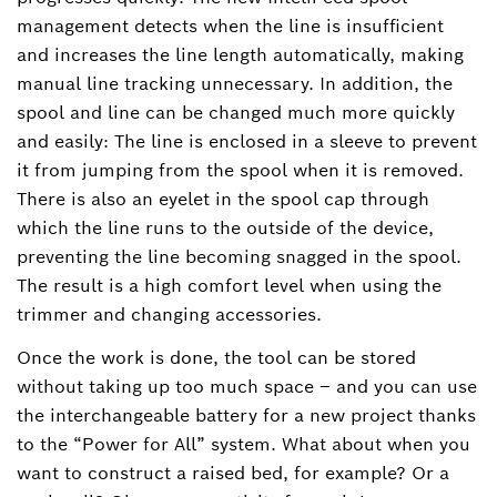
management detects when the line is insufficient
and increases the line length automatically, making
manual line tracking unnecessary. In addition, the
spool and line can be changed much more quickly
and easily: The line is enclosed in a sleeve to prevent
it from jumping from the spool when it is removed.
There is also an eyelet in the spool cap through
which the line runs to the outside of the device,
preventing the line becoming snagged in the spool.
The result is a high comfort level when using the
trimmer and changing accessories.
Once the work is done, the tool can be stored
without taking up too much space – and you can use
the interchangeable battery for a new project thanks
to the “Power for All” system. What about when you
want to construct a raised bed, for example? Or a