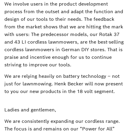
We involve users in the product development
process from the outset and adapt the function and
design of our tools to their needs. The feedback
from the market shows that we are hitting the mark
with users: The predecessor models, our Rotak 37
and 43 LI cordless lawnmowers, are the best-selling
cordless lawnmowers in German DIY stores. That is
praise and incentive enough for us to continue
striving to improve our tools.
We are relying heavily on battery technology – not
just for lawnmowing. Henk Becker will now present
to you our new products in the 18 volt segment.
Ladies and gentlemen,
We are consistently expanding our cordless range.
The focus is and remains on our “Power for All”