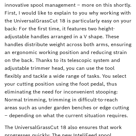
innovative spool management – more on this shortly.
First, I would like to explain to you why working with
the UniversalGrassCut 18 is particularly easy on your
back: For the first time, it features two height-
adjustable handles arranged in a V shape. These
handles distribute weight across both arms, ensuring
an ergonomic working position and reducing strain
on the back. Thanks to its telescopic system and
adjustable trimmer head, you can use the tool
flexibly and tackle a wide range of tasks. You select
your cutting position using the foot pedal, thus
eliminating the need for inconvenient stooping:
Normal trimming, trimming in difficult-to-reach
areas such as under garden benches or edge cutting
– depending on what the current situation requires.
The UniversalGrassCut 18 also ensures that work
progresses quickly: The new InteliFeed spool