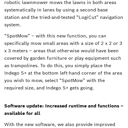
robotic lawnmower mows the lawns in both areas
systematically in lanes by using a second base
station and the tried-and-tested “LogiCut” navigation
system.
“SpotMow” ‒ with this new function, you can
specifically mow small areas with a size of 2 x 2 or 3
x 3 meters – areas that otherwise would have been
covered by garden furniture or play equipment such
as trampolines. To do this, you simply place the
Indego S+ at the bottom left-hand corner of the area
you wish to mow, select “SpotMow” with the
required size, and Indego S+ gets going.
Software update: Increased runtime and functions –
available for all
With the new software, we also provide improved