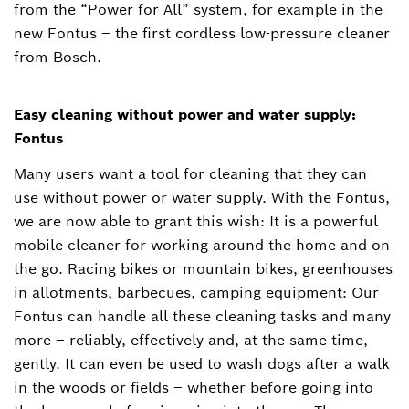
from the “Power for All” system, for example in the
new Fontus – the first cordless low-pressure cleaner
from Bosch.
Easy cleaning without power and water supply:
Fontus
Many users want a tool for cleaning that they can
use without power or water supply. With the Fontus,
we are now able to grant this wish: It is a powerful
mobile cleaner for working around the home and on
the go. Racing bikes or mountain bikes, greenhouses
in allotments, barbecues, camping equipment: Our
Fontus can handle all these cleaning tasks and many
more – reliably, effectively and, at the same time,
gently. It can even be used to wash dogs after a walk
in the woods or fields – whether before going into