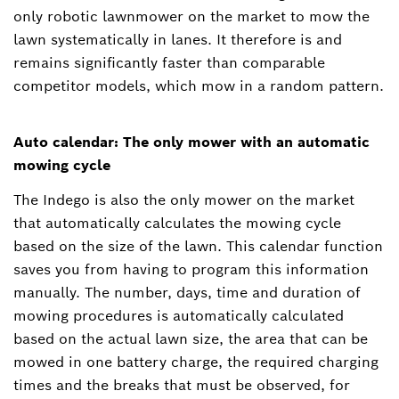
only robotic lawnmower on the market to mow the
lawn systematically in lanes. It therefore is and
remains significantly faster than comparable
competitor models, which mow in a random pattern.
Auto calendar: The only mower with an automatic
mowing cycle
The Indego is also the only mower on the market
that automatically calculates the mowing cycle
based on the size of the lawn. This calendar function
saves you from having to program this information
manually. The number, days, time and duration of
mowing procedures is automatically calculated
based on the actual lawn size, the area that can be
mowed in one battery charge, the required charging
times and the breaks that must be observed, for