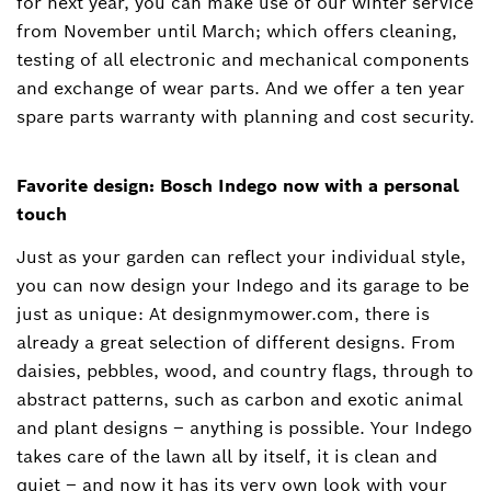
for next year, you can make use of our winter service
from November until March; which offers cleaning,
testing of all electronic and mechanical components
and exchange of wear parts. And we offer a ten year
spare parts warranty with planning and cost security.
Favorite design: Bosch Indego now with a personal
touch
Just as your garden can reflect your individual style,
you can now design your Indego and its garage to be
just as unique: At designmymower.com, there is
already a great selection of different designs. From
daisies, pebbles, wood, and country flags, through to
abstract patterns, such as carbon and exotic animal
and plant designs – anything is possible. Your Indego
takes care of the lawn all by itself, it is clean and
quiet – and now it has its very own look with your