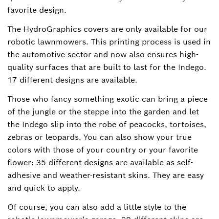
favorite design.
The HydroGraphics covers are only available for our
robotic lawnmowers. This printing process is used in
the automotive sector and now also ensures high-
quality surfaces that are built to last for the Indego.
17 different designs are available.
Those who fancy something exotic can bring a piece
of the jungle or the steppe into the garden and let
the Indego slip into the robe of peacocks, tortoises,
zebras or leopards. You can also show your true
colors with those of your country or your favorite
flower: 35 different designs are available as self-
adhesive and weather-resistant skins. They are easy
and quick to apply.
Of course, you can also add a little style to the