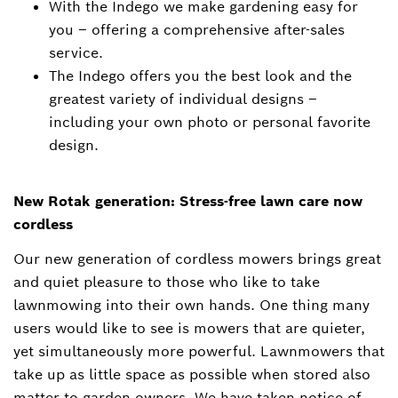
With the Indego we make gardening easy for
you – offering a comprehensive after-sales
service.
The Indego offers you the best look and the
greatest variety of individual designs –
including your own photo or personal favorite
design.
New Rotak generation: Stress-free lawn care now
cordless
Our new generation of cordless mowers brings great
and quiet pleasure to those who like to take
lawnmowing into their own hands. One thing many
users would like to see is mowers that are quieter,
yet simultaneously more powerful. Lawnmowers that
take up as little space as possible when stored also
matter to garden owners. We have taken notice of