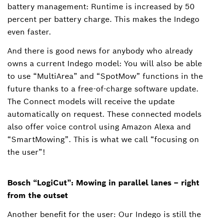
battery management: Runtime is increased by 50
percent per battery charge. This makes the Indego
even faster.
And there is good news for anybody who already
owns a current Indego model: You will also be able
to use “MultiArea” and “SpotMow” functions in the
future thanks to a free-of-charge software update.
The Connect models will receive the update
automatically on request. These connected models
also offer voice control using Amazon Alexa and
“SmartMowing”. This is what we call “focusing on
the user”!
Bosch “LogiCut”: Mowing in parallel lanes – right
from the outset
Another benefit for the user: Our Indego is still the