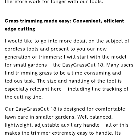
therefore work for longer with our tools.
Grass trimming made easy: Convenient, efficient
edge cutting
I would like to go into more detail on the subject of
cordless tools and present to you our new
generation of trimmers: I will start with the model
for small gardens – the EasyGrassCut 18. Many users
find trimming grass to be a time-consuming and
tedious task. The size and handling of the tool is
especially relevant here ‒ including line tracking of
the cutting line.
Our EasyGrassCut 18 is designed for comfortable
lawn care in smaller gardens. Well-balanced,
lightweight, adjustable auxiliary handle ‒ all of this
makes the trimmer extremely easy to handle. Its