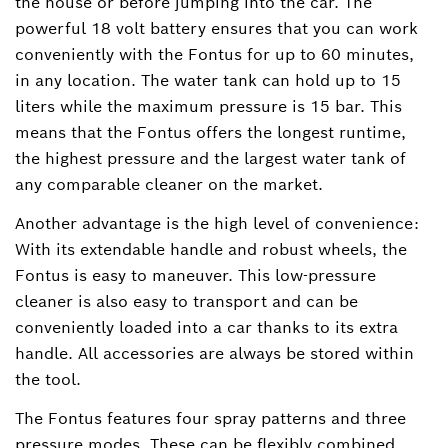
the house or before jumping into the car. The
powerful 18 volt battery ensures that you can work
conveniently with the Fontus for up to 60 minutes,
in any location. The water tank can hold up to 15
liters while the maximum pressure is 15 bar. This
means that the Fontus offers the longest runtime,
the highest pressure and the largest water tank of
any comparable cleaner on the market.
Another advantage is the high level of convenience:
With its extendable handle and robust wheels, the
Fontus is easy to maneuver. This low-pressure
cleaner is also easy to transport and can be
conveniently loaded into a car thanks to its extra
handle. All accessories are always be stored within
the tool.
The Fontus features four spray patterns and three
pressure modes. These can be flexibly combined,