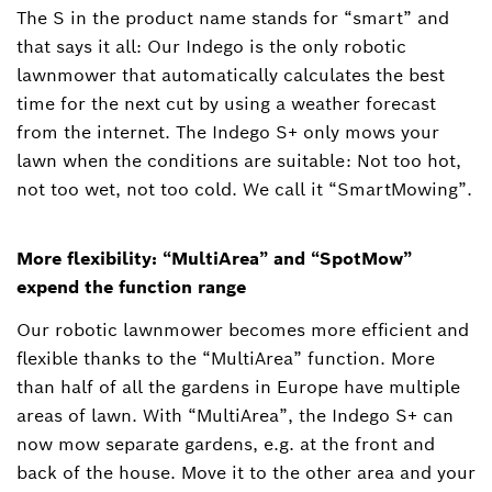
The S in the product name stands for “smart” and
that says it all: Our Indego is the only robotic
lawnmower that automatically calculates the best
time for the next cut by using a weather forecast
from the internet. The Indego S+ only mows your
lawn when the conditions are suitable: Not too hot,
not too wet, not too cold. We call it “SmartMowing”.
More flexibility: “MultiArea” and “SpotMow”
expend the function range
Our robotic lawnmower becomes more efficient and
flexible thanks to the “MultiArea” function. More
than half of all the gardens in Europe have multiple
areas of lawn. With “MultiArea”, the Indego S+ can
now mow separate gardens, e.g. at the front and
back of the house. Move it to the other area and your