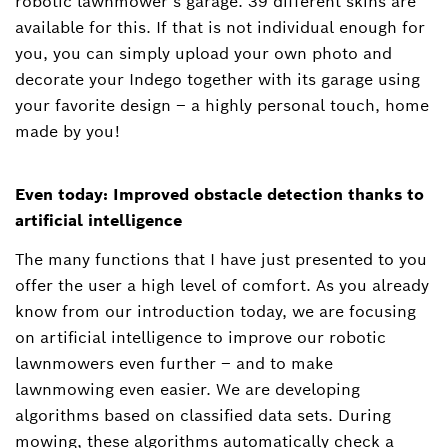
robotic lawnmower’s garage. 39 different skins are
available for this. If that is not individual enough for
you, you can simply upload your own photo and
decorate your Indego together with its garage using
your favorite design – a highly personal touch, home
made by you!
Even today: Improved obstacle detection thanks to
artificial intelligence
The many functions that I have just presented to you
offer the user a high level of comfort. As you already
know from our introduction today, we are focusing
on artificial intelligence to improve our robotic
lawnmowers even further ‒ and to make
lawnmowing even easier. We are developing
algorithms based on classified data sets. During
mowing, these algorithms automatically check a