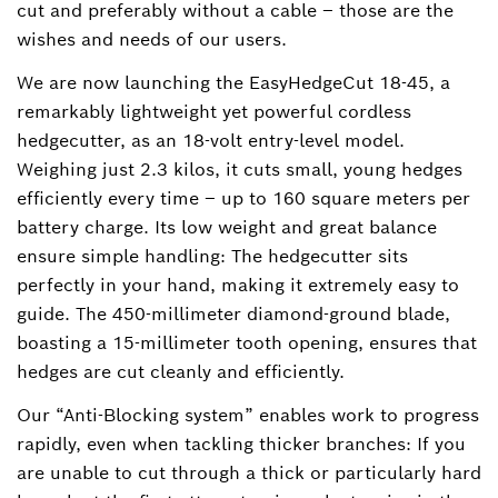
cut and preferably without a cable ‒ those are the
wishes and needs of our users.
We are now launching the EasyHedgeCut 18-45, a
remarkably lightweight yet powerful cordless
hedgecutter, as an 18-volt entry-level model.
Weighing just 2.3 kilos, it cuts small, young hedges
efficiently every time – up to 160 square meters per
battery charge. Its low weight and great balance
ensure simple handling: The hedgecutter sits
perfectly in your hand, making it extremely easy to
guide. The 450-millimeter diamond-ground blade,
boasting a 15-millimeter tooth opening, ensures that
hedges are cut cleanly and efficiently.
Our “Anti-Blocking system” enables work to progress
rapidly, even when tackling thicker branches: If you
are unable to cut through a thick or particularly hard