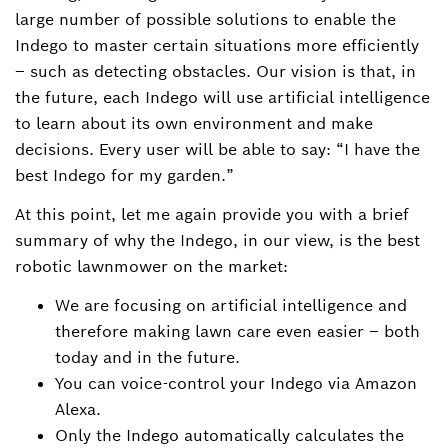
large number of possible solutions to enable the
Indego to master certain situations more efficiently
– such as detecting obstacles. Our vision is that, in
the future, each Indego will use artificial intelligence
to learn about its own environment and make
decisions. Every user will be able to say: “I have the
best Indego for my garden.”
At this point, let me again provide you with a brief
summary of why the Indego, in our view, is the best
robotic lawnmower on the market:
We are focusing on artificial intelligence and
therefore making lawn care even easier – both
today and in the future.
You can voice-control your Indego via Amazon
Alexa.
Only the Indego automatically calculates the