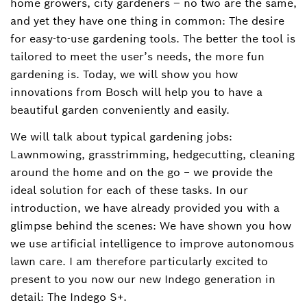
home growers, city gardeners – no two are the same,
and yet they have one thing in common: The desire
for easy-to-use gardening tools. The better the tool is
tailored to meet the user’s needs, the more fun
gardening is. Today, we will show you how
innovations from Bosch will help you to have a
beautiful garden conveniently and easily.
We will talk about typical gardening jobs:
Lawnmowing, grasstrimming, hedgecutting, cleaning
around the home and on the go − we provide the
ideal solution for each of these tasks. In our
introduction, we have already provided you with a
glimpse behind the scenes: We have shown you how
we use artificial intelligence to improve autonomous
lawn care. I am therefore particularly excited to
present to you now our new Indego generation in
detail: The Indego S+.