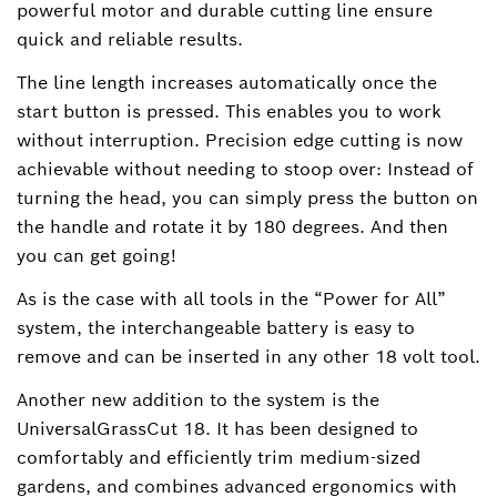
powerful motor and durable cutting line ensure
quick and reliable results.
The line length increases automatically once the
start button is pressed. This enables you to work
without interruption. Precision edge cutting is now
achievable without needing to stoop over: Instead of
turning the head, you can simply press the button on
the handle and rotate it by 180 degrees. And then
you can get going!
As is the case with all tools in the “Power for All”
system, the interchangeable battery is easy to
remove and can be inserted in any other 18 volt tool.
Another new addition to the system is the
UniversalGrassCut 18. It has been designed to
comfortably and efficiently trim medium-sized
gardens, and combines advanced ergonomics with