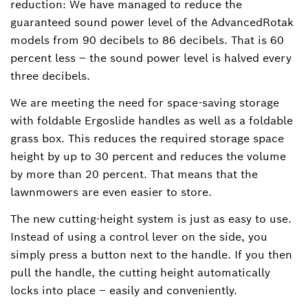
reduction: We have managed to reduce the
guaranteed sound power level of the AdvancedRotak
models from 90 decibels to 86 decibels. That is 60
percent less – the sound power level is halved every
three decibels.
We are meeting the need for space-saving storage
with foldable Ergoslide handles as well as a foldable
grass box. This reduces the required storage space
height by up to 30 percent and reduces the volume
by more than 20 percent. That means that the
lawnmowers are even easier to store.
The new cutting-height system is just as easy to use.
Instead of using a control lever on the side, you
simply press a button next to the handle. If you then
pull the handle, the cutting height automatically
locks into place – easily and conveniently.