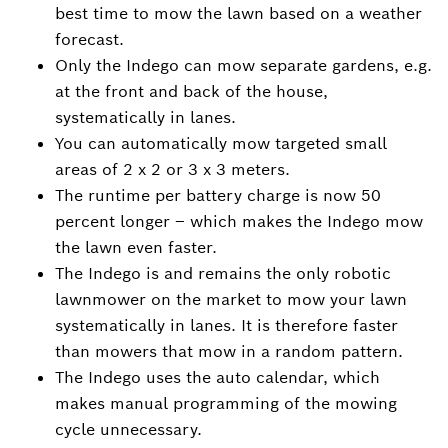
best time to mow the lawn based on a weather
forecast.
Only the Indego can mow separate gardens, e.g.
at the front and back of the house,
systematically in lanes.
You can automatically mow targeted small
areas of 2 x 2 or 3 x 3 meters.
The runtime per battery charge is now 50
percent longer – which makes the Indego mow
the lawn even faster.
The Indego is and remains the only robotic
lawnmower on the market to mow your lawn
systematically in lanes. It is therefore faster
than mowers that mow in a random pattern.
The Indego uses the auto calendar, which
makes manual programming of the mowing
cycle unnecessary.