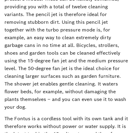
providing you with a total of twelve cleaning
variants. The pencil jet is therefore ideal for
removing stubborn dirt. Using this pencil jet
together with the turbo pressure mode is, for
example, an easy way to clean extremely dirty
garbage cans in no time at all. Bicycles, strollers,
shoes and garden tools can be cleaned effectively
using the 15-degree fan jet and the medium pressure
level. The 50-degree fan jet is the ideal choice for
cleaning larger surfaces such as garden furniture.
The shower jet enables gentle cleaning. It waters
flower beds, for example, without damaging the
plants themselves – and you can even use it to wash
your dog.
The Fontus is a cordless tool with its own tank and it
therefore works without power or water supply. It is