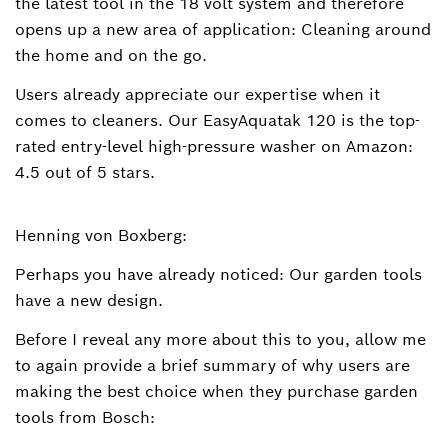
the latest tool in the 18 volt system and therefore
opens up a new area of application: Cleaning around
the home and on the go.
Users already appreciate our expertise when it
comes to cleaners. Our EasyAquatak 120 is the top-
rated entry-level high-pressure washer on Amazon:
4.5 out of 5 stars.
Henning von Boxberg:
Perhaps you have already noticed: Our garden tools
have a new design.
Before I reveal any more about this to you, allow me
to again provide a brief summary of why users are
making the best choice when they purchase garden
tools from Bosch: