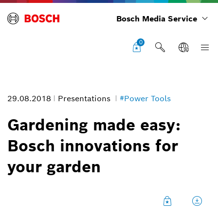
Bosch Media Service
0
29.08.2018
Presentations
#Power Tools
Gardening made easy:
Bosch innovations for
your garden