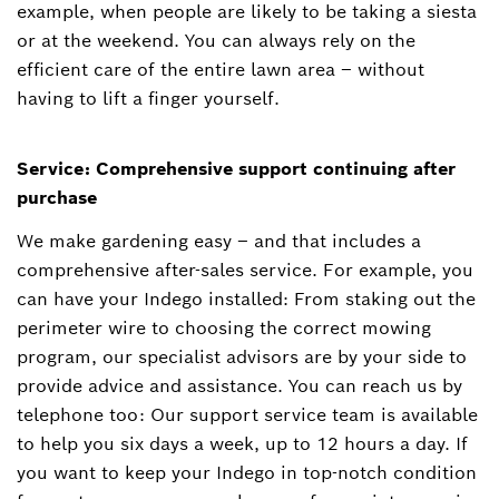
example, when people are likely to be taking a siesta
or at the weekend. You can always rely on the
efficient care of the entire lawn area – without
having to lift a finger yourself.
Service: Comprehensive support continuing after
purchase
We make gardening easy – and that includes a
comprehensive after-sales service. For example, you
can have your Indego installed: From staking out the
perimeter wire to choosing the correct mowing
program, our specialist advisors are by your side to
provide advice and assistance. You can reach us by
telephone too: Our support service team is available
to help you six days a week, up to 12 hours a day. If
you want to keep your Indego in top-notch condition