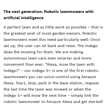
The next generation: Robotic lawnmowers with
artificial intelligence
A perfect lawn and as little work as possible ‒ that is
the greatest wish of most garden-owners. Robotic
lawnmowers meet this need particularly well: Once
set up, the user can sit back and relax: The Indego
does the mowing for them. We are making
autonomous lawn care even smarter and more
convenient than ever: “Alexa, mow the lawn with
Indego!” – our Indego S+ is one of the first robotic
lawnmowers you can voice-control using Amazon
Alexa. Start, stop, park in the base station, request
the last time the lawn was mowed or when the
Indego S+ will mow the next time – simply link the
robotic lawnmower to Amazon Alexa and get started!