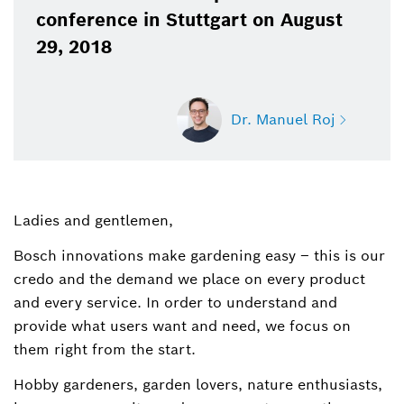
conference in Stuttgart on August
29, 2018
Dr. Manuel Roj
Ladies and gentlemen,
Dr. Manuel Roj
Spokesperson for power tools, garden tools,
Bosch innovations make gardening easy – this is our
power tool accessories and measuring tools
credo and the demand we place on every product
(Bosch Power Tools)
and every service. In order to understand and
provide what users want and need, we focus on
+49 711 758-3396
them right from the start.
Manuel.Roj@de.bosch.com
Hobby gardeners, garden lovers, nature enthusiasts,