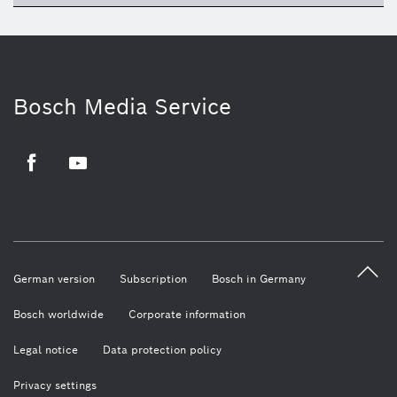
Bosch Media Service
Facebook
Youtube
German version
Subscription
Bosch in Germany
Bosch worldwide
Corporate information
Legal notice
Data protection policy
Privacy settings