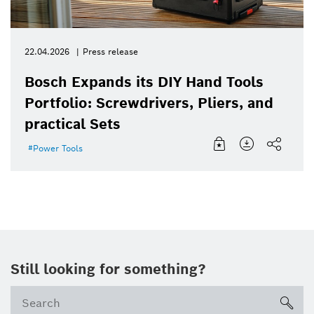
22.04.2026
Press release
Bosch Expands its DIY Hand Tools
Portfolio: Screwdrivers, Pliers, and
practical Sets
Power Tools
Still looking for something?
sea