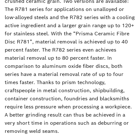
crushed ceramic grain. Two versions are available:
The R781 series for applications on unalloyed or
low-alloyed steels and the R782 series with a cooling
active ingredient and a larger grain range up to 120+
for stainless steel. With the “Prisma Ceramic Fibre
Disc R781”, material removal is achieved up to 40
percent faster. The R782 series even achieves
material removal up to 80 percent faster. In
comparison to aluminum oxide fiber discs, both
series have a material removal rate of up to four
times faster. Thanks to prism technology,
craftspeople in metal construction, shipbuilding,
container construction, foundries and blacksmiths
require less pressure when processing a workpiece.
A better grinding result can thus be achieved in a
very short time in operations such as deburring or
removing weld seams.