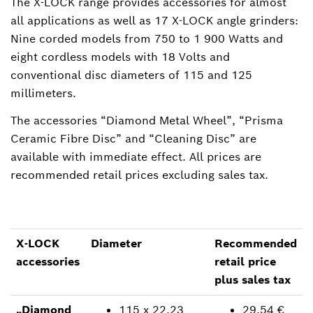
The X-LOCK range provides accessories for almost
all applications as well as 17 X-LOCK angle grinders:
Nine corded models from 750 to 1 900 Watts and
eight cordless models with 18 Volts and
conventional disc diameters of 115 and 125
millimeters.
The accessories “Diamond Metal Wheel”, “Prisma
Ceramic Fibre Disc” and “Cleaning Disc” are
available with immediate effect. All prices are
recommended retail prices excluding sales tax.
X-LOCK
Diameter
Recommended
accessories
retail price
plus sales tax
„Diamond
115 x 22.23
29.54 €