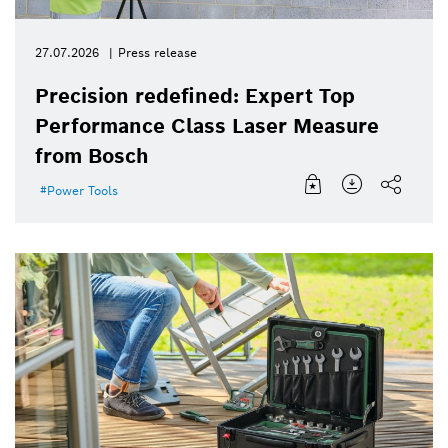
27.07.2026
Press release
Precision redefined: Expert Top
Performance Class Laser Measure
from Bosch
Power Tools