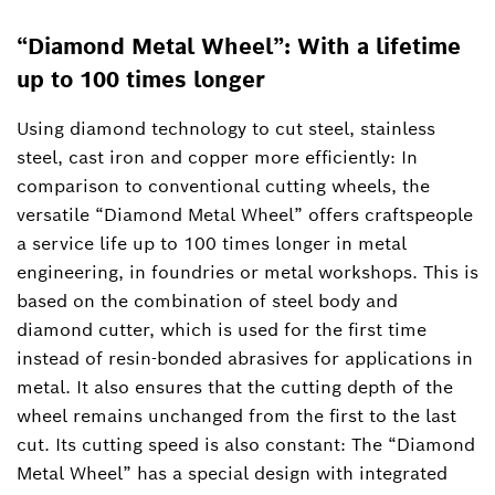
“Diamond Metal Wheel”: With a lifetime
up to 100 times longer
Using diamond technology to cut steel, stainless
steel, cast iron and copper more efficiently: In
comparison to conventional cutting wheels, the
versatile “Diamond Metal Wheel” offers craftspeople
a service life up to 100 times longer in metal
engineering, in foundries or metal workshops. This is
based on the combination of steel body and
diamond cutter, which is used for the first time
instead of resin-bonded abrasives for applications in
metal. It also ensures that the cutting depth of the
wheel remains unchanged from the first to the last
cut. Its cutting speed is also constant: The “Diamond
Metal Wheel” has a special design with integrated