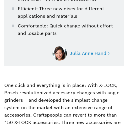
Efficient: Three new discs for different
applications and materials
Comfortable: Quick change without effort
and losable parts
Julia Anne Hand
One click and everything is in place: With X-LOCK,
Julia Anne Hand
Bosch revolutionized accessory changes with angle
+49 711 758-2072
grinders ‒ and developed the simplest change
Julia-Anne.Hand@de.bosch.com
system on the market with an extensive range of
accessories. Craftspeople can revert to more than
150 X-LOCK accessories. Three new accessories are