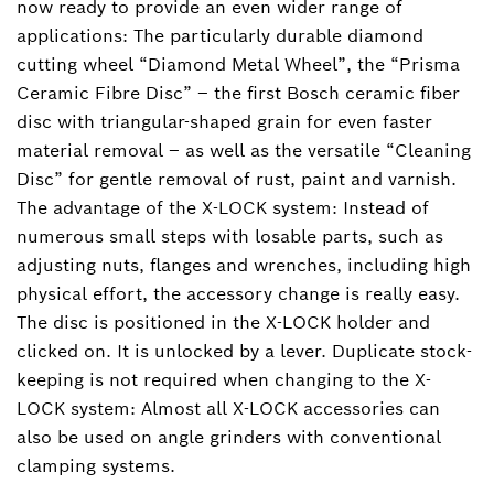
now ready to provide an even wider range of
applications: The particularly durable diamond
cutting wheel “Diamond Metal Wheel”, the “Prisma
Ceramic Fibre Disc” ‒ the first Bosch ceramic fiber
disc with triangular-shaped grain for even faster
material removal ‒ as well as the versatile “Cleaning
Disc” for gentle removal of rust, paint and varnish.
The advantage of the X-LOCK system: Instead of
numerous small steps with losable parts, such as
adjusting nuts, flanges and wrenches, including high
physical effort, the accessory change is really easy.
The disc is positioned in the X-LOCK holder and
clicked on. It is unlocked by a lever. Duplicate stock-
keeping is not required when changing to the X-
LOCK system: Almost all X-LOCK accessories can
also be used on angle grinders with conventional
clamping systems.