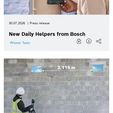
30.07.2026
Press release
New Daily Helpers from Bosch
Power Tools