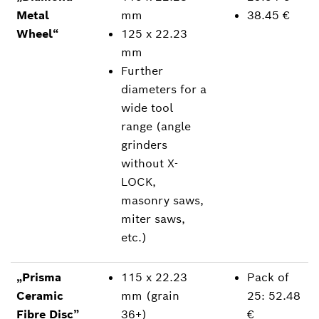
Metal
mm
38.45 €
Wheel“
125 x 22.23
mm
Further
diameters for a
wide tool
range (angle
grinders
without X-
LOCK,
masonry saws,
miter saws,
etc.)
„Prisma
115 x 22.23
Pack of
Ceramic
mm (grain
25: 52.48
Fibre Disc”
36+)
€