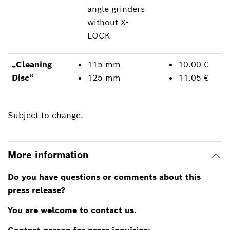
angle grinders
without X-
LOCK
„Cleaning
115 mm
10.00 €
Disc“
125 mm
11.05 €
Subject to change.
More information
Do you have questions or comments about this
press release?
You are welcome to contact us.