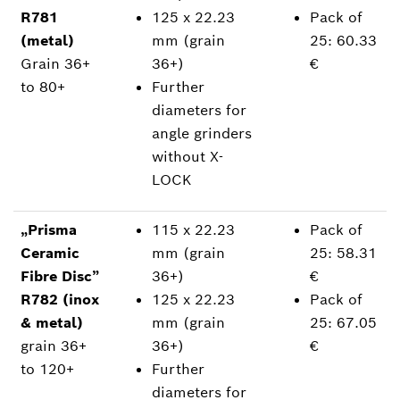
R781
125 x 22.23
Pack of
(metal)
mm (grain
25: 60.33
Grain 36+
36+)
€
to 80+
Further
diameters for
angle grinders
without X-
LOCK
„Prisma
115 x 22.23
Pack of
Ceramic
mm (grain
25: 58.31
Fibre Disc”
36+)
€
R782 (inox
125 x 22.23
Pack of
& metal)
mm (grain
25: 67.05
grain 36+
36+)
€
to 120+
Further
diameters for