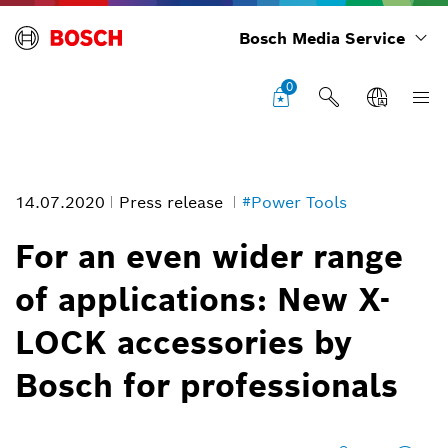
Bosch Media Service
0
14.07.2020
Press release
#Power Tools
For an even wider range
of applications: New X-
LOCK accessories by
Bosch for professionals