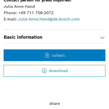
Contact person for press inquiries:
Julia Anne Hand
Phone: +49 711 758-2072
E-mail:
Julia-Anne.Hand@de.bosch.com
Basic information
collect
download
share