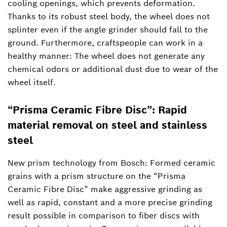
cooling openings, which prevents deformation.
Thanks to its robust steel body, the wheel does not
splinter even if the angle grinder should fall to the
ground. Furthermore, craftspeople can work in a
healthy manner: The wheel does not generate any
chemical odors or additional dust due to wear of the
wheel itself.
“Prisma Ceramic Fibre Disc”: Rapid
material removal on steel and stainless
steel
New prism technology from Bosch: Formed ceramic
grains with a prism structure on the “Prisma
Ceramic Fibre Disc” make aggressive grinding as
well as rapid, constant and a more precise grinding
result possible in comparison to fiber discs with