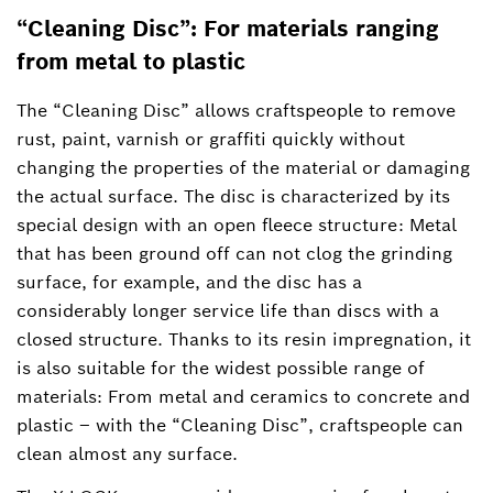
“Cleaning Disc”: For materials ranging
from metal to plastic
The “Cleaning Disc” allows craftspeople to remove
rust, paint, varnish or graffiti quickly without
changing the properties of the material or damaging
the actual surface. The disc is characterized by its
special design with an open fleece structure: Metal
that has been ground off can not clog the grinding
surface, for example, and the disc has a
considerably longer service life than discs with a
closed structure. Thanks to its resin impregnation, it
is also suitable for the widest possible range of
materials: From metal and ceramics to concrete and
plastic – with the “Cleaning Disc”, craftspeople can
clean almost any surface.