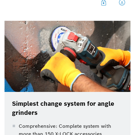
Simplest change system for angle
grinders
Comprehensive: Complete system with
more than 150 X-LOCK accessories