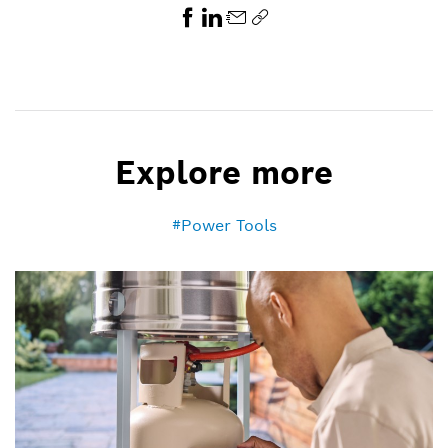
Explore more
Power Tools