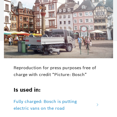
Reproduction for press purposes free of
charge with credit “Picture: Bosch”
Is used in:
Fully charged: Bosch is putting
electric vans on the road