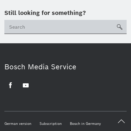
Still looking for something?
sea
Bosch Media Service
Facebook
Youtube
German version
Subscription
Bosch in Germany