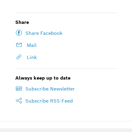
Share
Share Facebook
Mail
Link
Always keep up to date
Subscribe Newsletter
Subscribe RSS-Feed