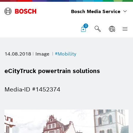
Bosch Media Service
0
14.08.2018
Image
#Mobility
eCityTruck powertrain solutions
Media-ID #1452374