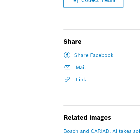
Collect media
Share
Share Facebook
Mail
Link
Related images
Bosch and CARIAD: AI takes sof