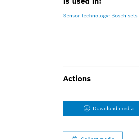
Is used in:
Sensor technology: Bosch sets 
Actions
Download media