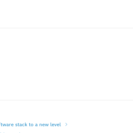
tware stack to a new level