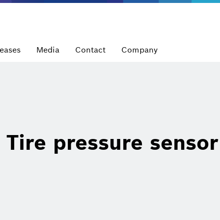
leases
Media
Contact
Company
Tire pressure sensor