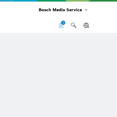
Bosch Media Service
0