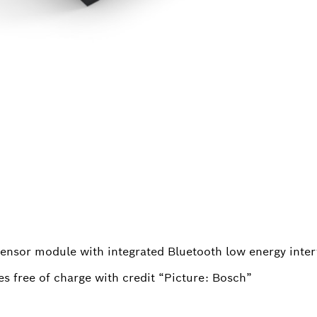
ensor module with integrated Bluetooth low energy inter
s free of charge with credit “Picture: Bosch”