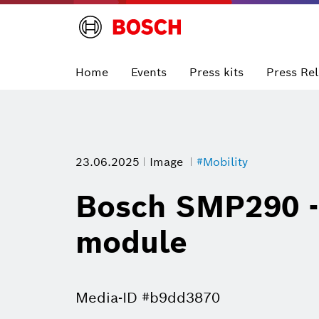
Home
Events
Press kits
Press Re
23.06.2025
Image
#Mobility
Bosch SMP290 - 
module
Media-ID #b9dd3870