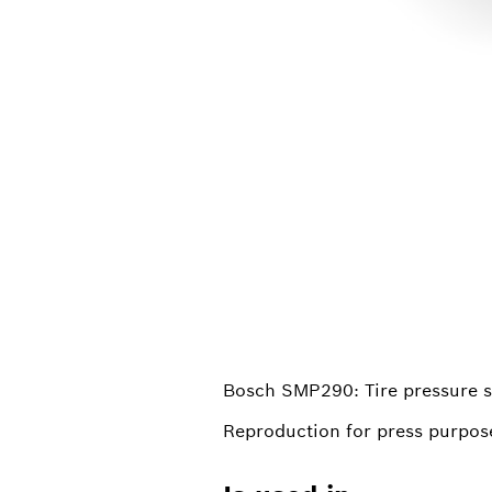
Bosch SMP290: Tire pressure s
Reproduction for press purpose