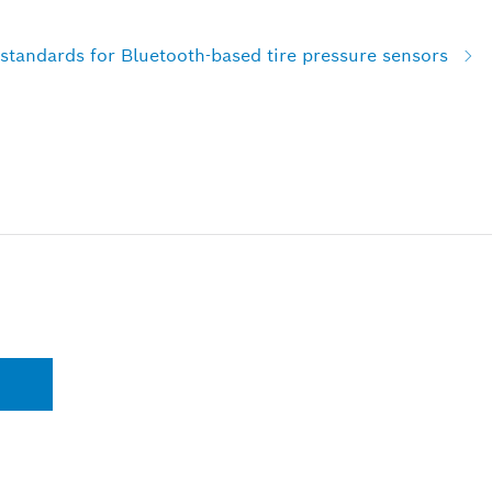
standards for Bluetooth-based tire pressure sensors