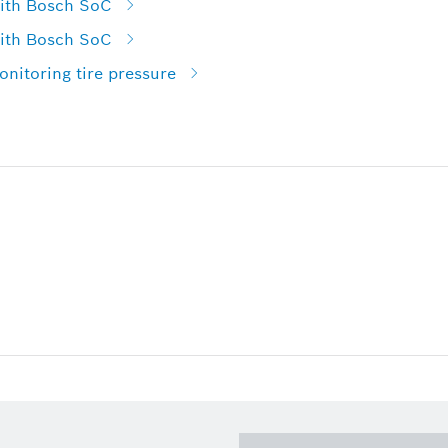
with Bosch SoC
with Bosch SoC
nitoring tire pressure