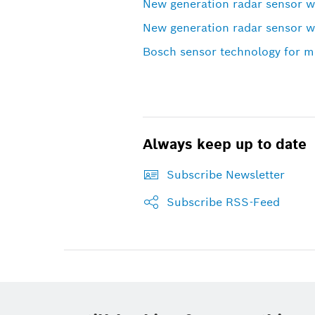
New generation radar sensor 
New generation radar sensor 
Bosch sensor technology for mo
Always keep up to date
Subscribe Newsletter
Subscribe RSS-Feed