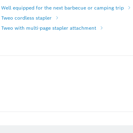
 Well equipped for the next barbecue or camping trip
 Tweo cordless stapler
 Tweo with multi-page stapler attachment