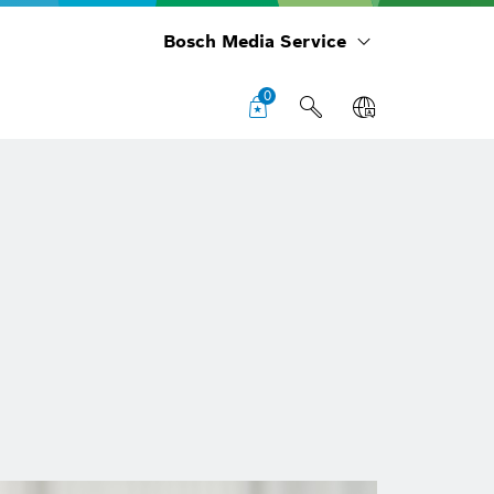
Bosch Media Service
0