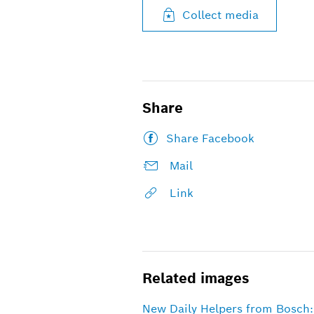
Collect media
Share
Share Facebook
Mail
Link
Related images
New Daily Helpers from Bosch: 