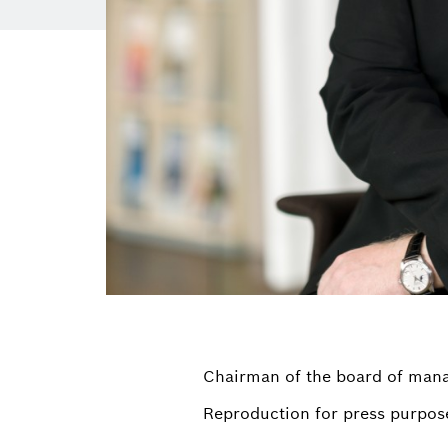
Chairman of the board of ma
Reproduction for press purpose