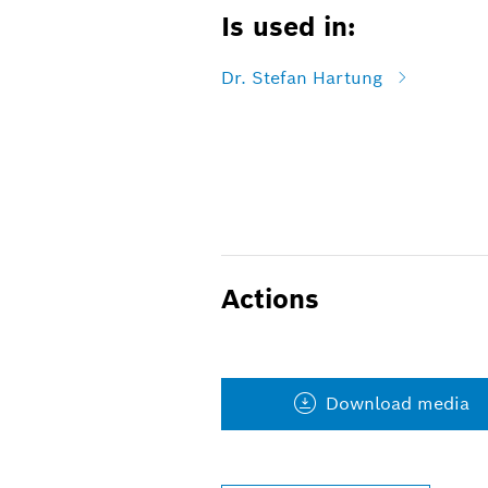
Is used in:
Dr. Stefan Hartung
Actions
Download media