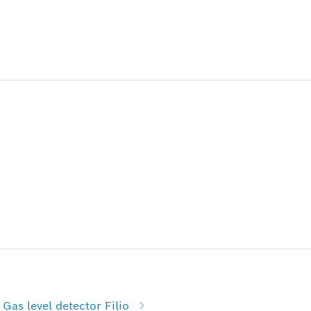
Gas level detector Filio