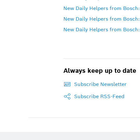
New Daily Helpers from Bosch:
New Daily Helpers from Bosch:
New Daily Helpers from Bosch:
Always keep up to date
Subscribe Newsletter
Subscribe RSS-Feed