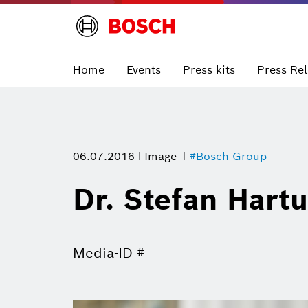
Home
Events
Press kits
Press Re
06.07.2016
Image
#Bosch Group
Dr. Stefan Hart
Media-ID #