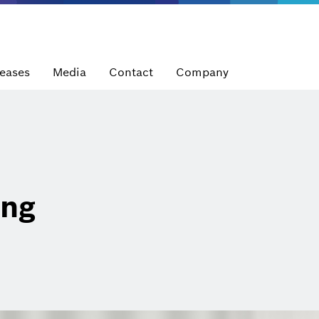
leases
Media
Contact
Company
ung