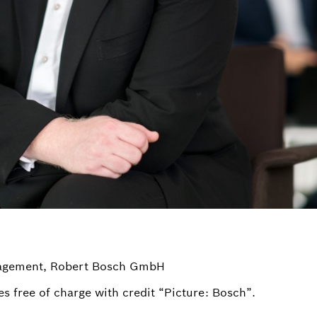
nagement, Robert Bosch GmbH
s free of charge with credit “Picture: Bosch”.