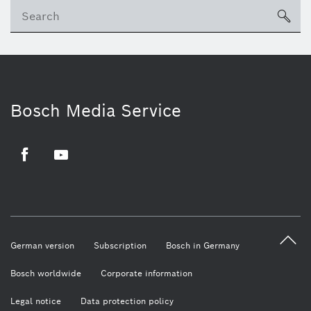
sea
Bosch Media Service
Facebook
Youtube
German version
Subscription
Bosch in Germany
Bosch worldwide
Corporate information
Legal notice
Data protection policy