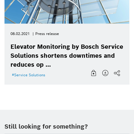
08.02.2021
Press release
Elevator Monitoring by Bosch Service
Solutions shortens downtimes and
reduces op ...
Service Solutions
Still looking for something?