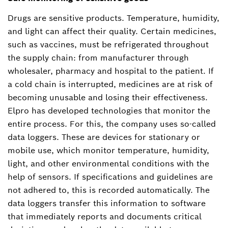
Drugs are sensitive products. Temperature, humidity,
and light can affect their quality. Certain medicines,
such as vaccines, must be refrigerated throughout
the supply chain: from manufacturer through
wholesaler, pharmacy and hospital to the patient. If
a cold chain is interrupted, medicines are at risk of
becoming unusable and losing their effectiveness.
Elpro has developed technologies that monitor the
entire process. For this, the company uses so-called
data loggers. These are devices for stationary or
mobile use, which monitor temperature, humidity,
light, and other environmental conditions with the
help of sensors. If specifications and guidelines are
not adhered to, this is recorded automatically. The
data loggers transfer this information to software
that immediately reports and documents critical