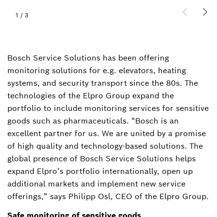
1
/
3
Bosch Service Solutions has been offering
monitoring solutions for e.g. elevators, heating
systems, and security transport since the 80s. The
technologies of the Elpro Group expand the
portfolio to include monitoring services for sensitive
goods such as pharmaceuticals. “Bosch is an
excellent partner for us. We are united by a promise
of high quality and technology-based solutions. The
global presence of Bosch Service Solutions helps
expand Elpro’s portfolio internationally, open up
additional markets and implement new service
offerings,” says Philipp Osl, CEO of the Elpro Group.
Safe monitoring of sensitive goods