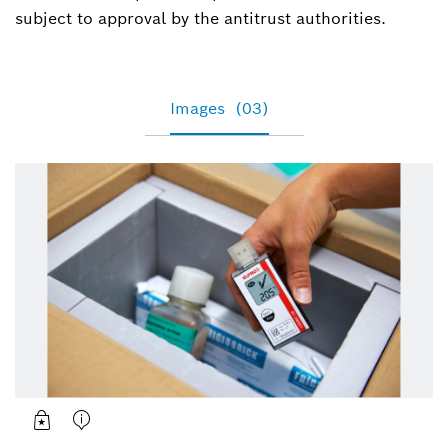
subject to approval by the antitrust authorities.
Images
(03)