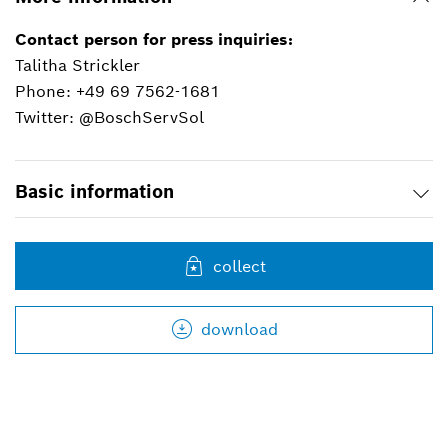
Contact person for press inquiries:
Talitha Strickler
Phone: +49 69 7562-1681
Twitter: @BoschServSol
Basic information
collect
download