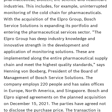
industries. This includes, for example, uninterrupted
monitoring of the cold chain for pharmaceuticals.
With the acquisition of the Elpro Group, Bosch
Service Solutions is expanding its portfolio and
entering the pharmaceutical services sector. “The
Elpro Group has deep industry knowledge and
innovative strength in the development and
application of monitoring solutions. These are
implemented along the entire pharmaceutical supply
chain and meet the highest quality standards,” says
Henning von Boxberg, President of the Board of
Management of Bosch Service Solutions. The
company employs 220 people and has sales offices
in Europe, North America, and Singapore. Bosch and
Elpro signed agreements on the planned acquisition
on December 15, 2021. The parties have agreed not
to disclose the purchase price. The transaction is