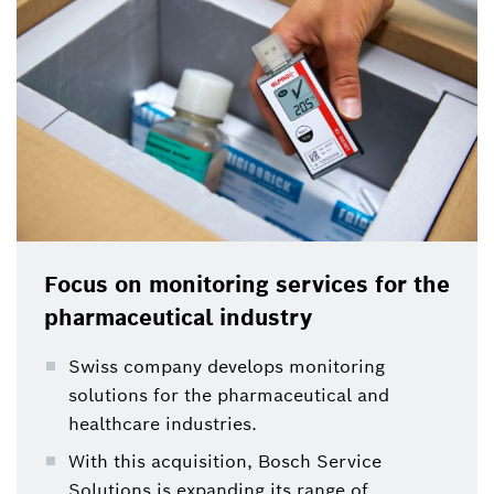
refrigerated throughout the supply chain. With its
so-called data loggers Elpro Group developed a
technology to monitor medicines along the cold
chain.
Focus on monitoring services for the
pharmaceutical industry
Swiss company develops monitoring
solutions for the pharmaceutical and
healthcare industries.
With this acquisition, Bosch Service
Solutions is expanding its range of