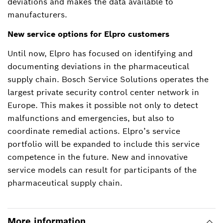
deviations and makes the data available to
manufacturers.
New service options for Elpro customers
Until now, Elpro has focused on identifying and
documenting deviations in the pharmaceutical
supply chain. Bosch Service Solutions operates the
largest private security control center network in
Europe. This makes it possible not only to detect
malfunctions and emergencies, but also to
coordinate remedial actions. Elpro’s service
portfolio will be expanded to include this service
competence in the future. New and innovative
service models can result for participants of the
pharmaceutical supply chain.
More information