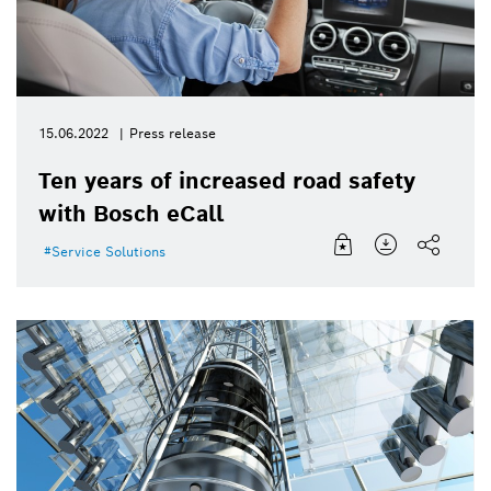
15.06.2022
Press release
Ten years of increased road safety
with Bosch eCall
Service Solutions