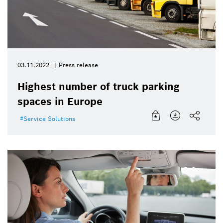
03.11.2022
Press release
Highest number of truck parking
spaces in Europe
Service Solutions