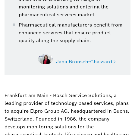
monitoring solutions and entering the
pharmaceutical services market.
Pharmaceutical manufacturers benefit from
enhanced services that ensure product
quality along the supply chain.
Jana Bronsch-Chassard
Frankfurt am Main - Bosch Service Solutions, a
Jana Bronsch-Chassard
leading provider of technology-based services, plans
Spokesperson Bosch Service Solutions
to acquire Elpro Group AG, headquartered in Buchs,
+49 69 7562-7859
Switzerland. Founded in 1986, the company
develops monitoring solutions for the
Jana.Bronsch-Chassard@de.bosch.com
pharmaceutical, biotech, life science and healthcare