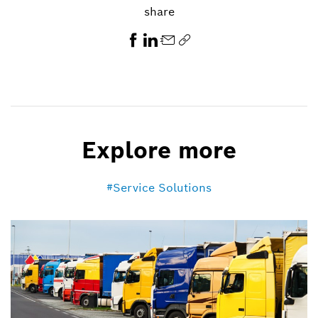
share
Explore more
Service Solutions