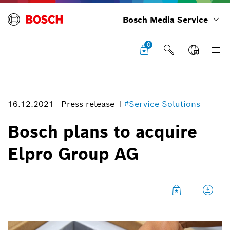
Bosch Media Service
0
16.12.2021
Press release
#Service Solutions
Bosch plans to acquire
Elpro Group AG
Image information
1
/
3
Certain medicines, such as vaccines, must be