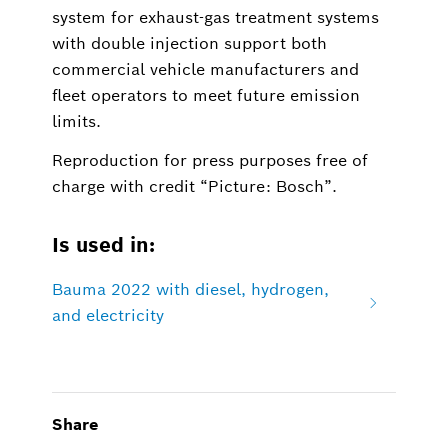
system for exhaust-gas treatment systems
with double injection support both
commercial vehicle manufacturers and
fleet operators to meet future emission
limits.
Reproduction for press purposes free of
charge with credit “Picture: Bosch”.
Is used in:
Bauma 2022 with diesel, hydrogen,
and electricity
Share