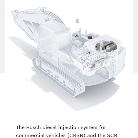
The Bosch diesel injection system for
commercial vehicles (CRSN) and the SCR