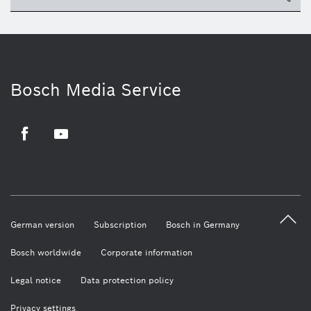
Bosch Media Service
Facebook
Youtube
German version
Subscription
Bosch in Germany
Bosch worldwide
Corporate information
Legal notice
Data protection policy
Privacy settings