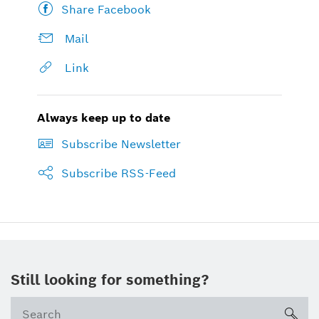
Share Facebook
Mail
Link
Always keep up to date
Subscribe Newsletter
Subscribe RSS-Feed
Still looking for something?
sea