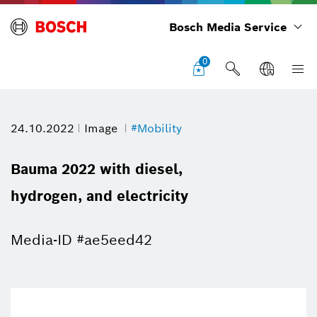
Bosch Media Service
0
24.10.2022
Image
#Mobility
Bauma 2022 with diesel,
hydrogen, and electricity
Media-ID #ae5eed42