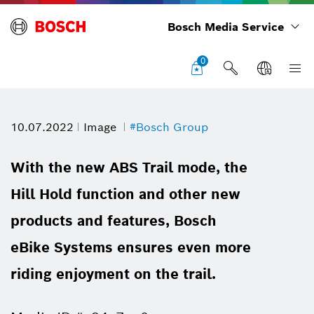
Bosch Media Service
0
10.07.2022
Image
#Bosch Group
With the new ABS Trail mode, the
Hill Hold function and other new
products and features, Bosch
eBike Systems ensures even more
riding enjoyment on the trail.