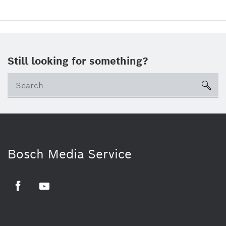
Still looking for something?
sea
Bosch Media Service
Facebook
Youtube