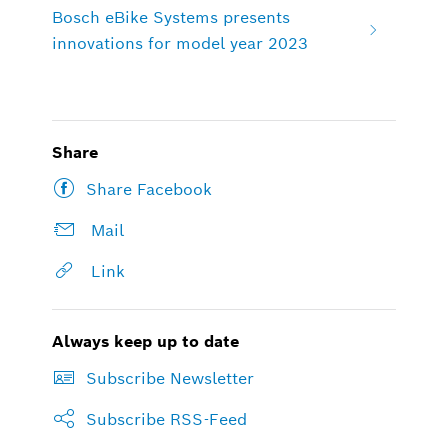
Bosch eBike Systems presents
innovations for model year 2023
Share
Share Facebook
Mail
Link
Always keep up to date
Subscribe Newsletter
Subscribe RSS-Feed