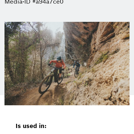
Media-ID #a94a7ce0
Is used in: