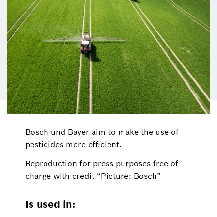
Bosch und Bayer aim to make the use of
pesticides more efficient.
Reproduction for press purposes free of
charge with credit “Picture: Bosch”
Is used in: