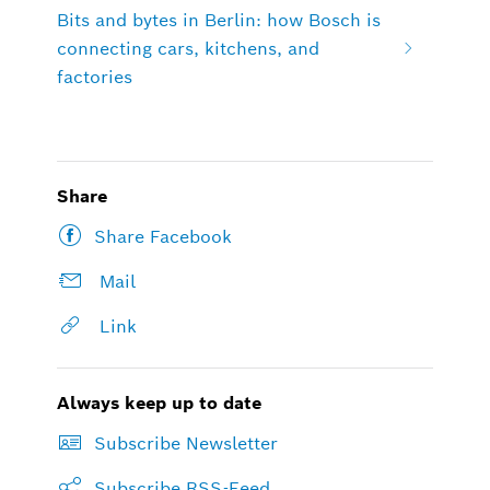
Bits and bytes in Berlin: how Bosch is
connecting cars, kitchens, and
factories
Share
Share Facebook
Mail
Link
Always keep up to date
Subscribe Newsletter
Subscribe RSS-Feed