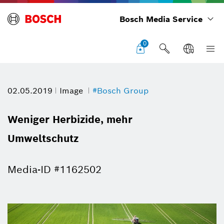
Bosch Media Service
0
02.05.2019
Image
#Bosch Group
Weniger Herbizide, mehr
Umweltschutz
Media-ID #1162502