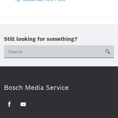
Still looking for something?
sea
Bosch Media Service
Facebook
Youtube