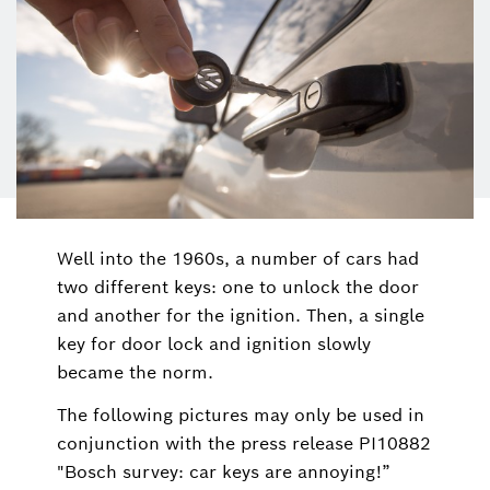
Well into the 1960s, a number of cars had
two different keys: one to unlock the door
and another for the ignition. Then, a single
key for door lock and ignition slowly
became the norm.
The following pictures may only be used in
conjunction with the press release PI10882
"Bosch survey: car keys are annoying!”