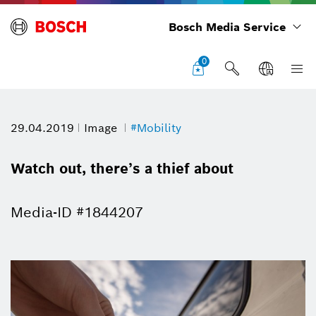
Bosch Media Service
0
29.04.2019
Image
#Mobility
Watch out, there’s a thief about
Media-ID #1844207