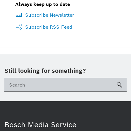
Always keep up to date
Subscribe Newsletter
Subscribe RSS-Feed
Still looking for something?
sea
Bosch Media Service