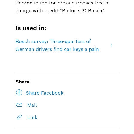
Reproduction for press purposes free of
charge with credit "Picture: © Bosch“
Is used in:
Bosch survey: Three-quarters of
German drivers find car keys a pain
Share
Share Facebook
Mail
Link