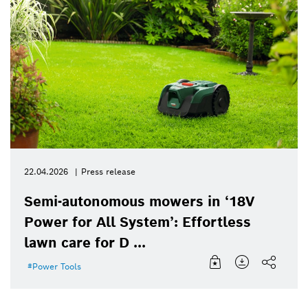
22.04.2026
Press release
Semi-autonomous mowers in ‘18V
Power for All System’: Effortless
lawn care for D ...
Power Tools