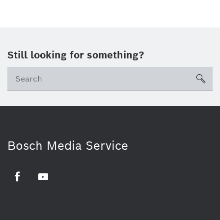
Still looking for something?
sea
Bosch Media Service
Facebook
Youtube