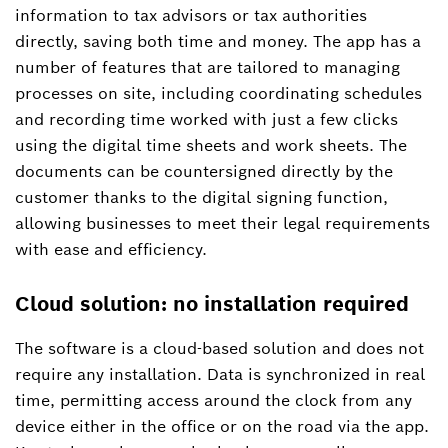
information to tax advisors or tax authorities
directly, saving both time and money. The app has a
number of features that are tailored to managing
processes on site, including coordinating schedules
and recording time worked with just a few clicks
using the digital time sheets and work sheets. The
documents can be countersigned directly by the
customer thanks to the digital signing function,
allowing businesses to meet their legal requirements
with ease and efficiency.
Cloud solution: no installation required
The software is a cloud-based solution and does not
require any installation. Data is synchronized in real
time, permitting access around the clock from any
device either in the office or on the road via the app.