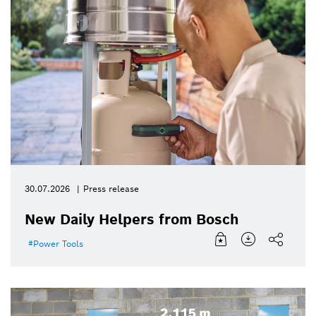
30.07.2026
Press release
New Daily Helpers from Bosch
Power Tools