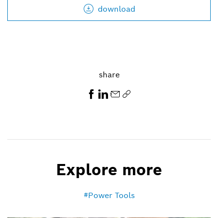
download
share
Explore more
Power Tools