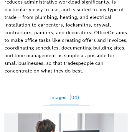
reduces administrative workload significantly, is
particularly easy to use, and is suited to any type of
trade – from plumbing, heating, and electrical
installation to carpenters, locksmiths, drywall
contractors, painters, and decorators. OfficeOn aims
to make office tasks like creating offers and invoices,
coordinating schedules, documenting building sites,
and time management as simple as possible for
small businesses, so that tradespeople can
concentrate on what they do best.
Images
(04)