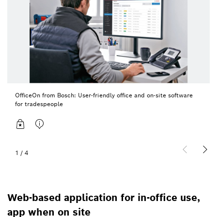
OfficeOn from Bosch: User-friendly office and on-site software
for tradespeople
1
/
4
Web-based application for in-office use,
app when on site