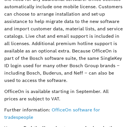
automatically include one mobile license. Customers
can choose to arrange installation and set-up
assistance to help migrate data to the new software
and import customer data, material lists, and service
catalogs. Live chat and email support is included in
all licenses. Additional premium hotline support is
available as an optional extra. Because OfficeOn is
part of the Bosch software suite, the same SingleKey
ID login used for many other Bosch Group brands –
including Bosch, Buderus, and Neff – can also be
used to access the software.
OfficeOn is available starting in September. All
prices are subject to VAT.
Further information:
OfficeOn software for
tradespeople