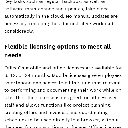
Key tasks such as regular backups, as well as
software maintenance and updates, take place
automatically in the cloud. No manual updates are
necessary, reducing the administrative workload
considerably.
Flexible licensing options to meet all
needs
OfficeOn mobile and office licenses are available for
6, 12, or 24 months. Mobile licenses give employees
smartphone app access to all the functions relevant
to performing and documenting their work while on
site. The office license is designed for office-based
staff and allows functions like project planning,
creating offers and invoices, and coordinating
schedules to be used directly in a browser, without
the need for any additional software. Office licenses