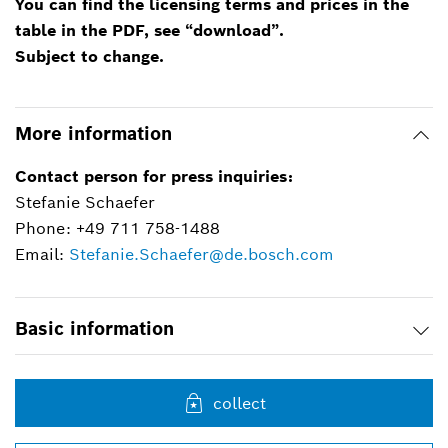
You can find the licensing terms and prices in the
table in the PDF, see “download”.
Subject to change.
More information
Contact person for press inquiries:
Stefanie Schaefer
Phone: +49 711 758-1488
Email:
Stefanie.Schaefer@de.bosch.com
Basic information
collect