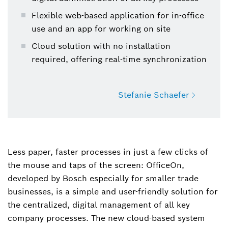
Flexible web-based application for in-office
use and an app for working on site
Cloud solution with no installation
required, offering real-time synchronization
Stefanie Schaefer
Stefanie Schaefer
Spokesperson Product Communication Power
Less paper, faster processes in just a few clicks of
Tools
the mouse and taps of the screen: OfficeOn,
developed by Bosch especially for smaller trade
+49 711 758-1488
businesses, is a simple and user-friendly solution for
Stefanie.Schaefer@de.bosch.com
the centralized, digital management of all key
company processes. The new cloud-based system