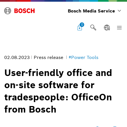
Bosch Media Service
0
02.08.2023
Press release
#Power Tools
User-friendly office and
on-site software for
OfficeOn from Bosch: User-friendly office and on-site software for
tradespeople: OfficeOn
tradespeople
Image information
from Bosch
1
/
4