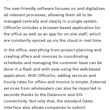
The user-friendly software focuses on and digitalizes
all relevant processes, allowing them all to be
managed centrally and clearly in a single system.
OfficeOn includes a browser-based application for
the office as well as an app for on-site staff, which
are constantly synced up via the cloud in real time.
In the office, everything from project planning and
creating offers and invoices to coordinating
schedules and managing the customer base can be
done in a flash and with ease using the web-based
application. With OfficeOn, adding services and
hourly rates for offers and invoice is simple. External
services from wholesalers can also be imported in
seconds thanks to the Datanorm and IDS
connectivity. Not only that, the standard Datev
interface also allows companies to submit