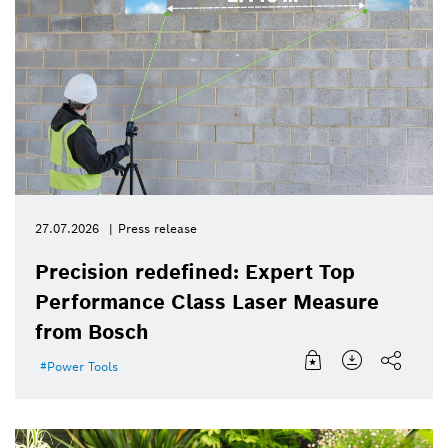
27.07.2026
Press release
Precision redefined: Expert Top
Performance Class Laser Measure
from Bosch
Power Tools