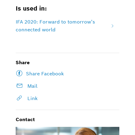
Is used in:
IFA 2020: Forward to tomorrow’s
connected world
Share
Share Facebook
Mail
Link
Contact