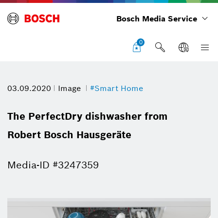
Bosch Media Service
0
03.09.2020
Image
#Smart Home
The PerfectDry dishwasher from
Robert Bosch Hausgeräte
Media-ID #3247359