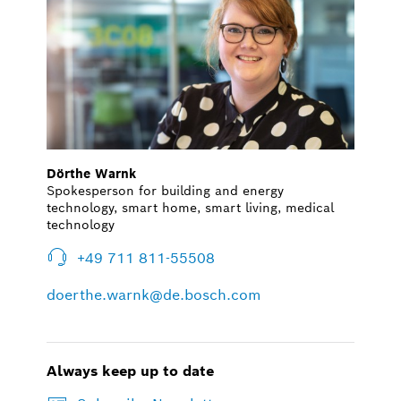
Dörthe Warnk
Spokesperson for building and energy
technology, smart home, smart living, medical
technology
+49 711 811-55508
doerthe.warnk@de.bosch.com
Always keep up to date