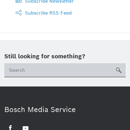
Subscribe Newsletter
Subscribe RSS-Feed
Still looking for something?
sea
Bosch Media Service