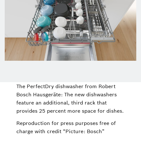
The PerfectDry dishwasher from Robert
Bosch Hausgeräte: The new dishwashers
feature an additional, third rack that
provides 25 percent more space for dishes.
Reproduction for press purposes free of
charge with credit “Picture: Bosch”