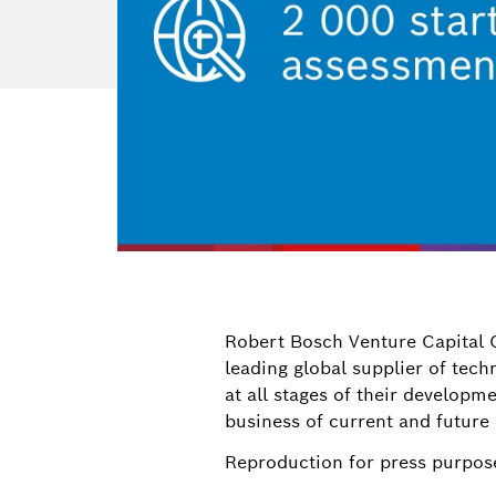
Robert Bosch Venture Capital 
leading global supplier of tec
at all stages of their developm
business of current and future
Reproduction for press purpose