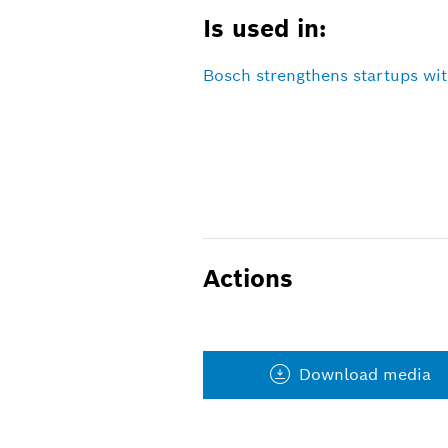
Is used in:
Bosch strengthens startups wit
Actions
Download media