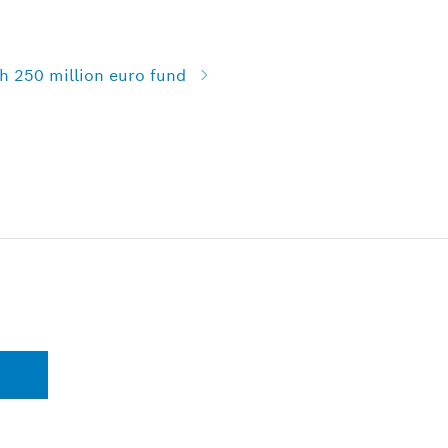
h 250 million euro fund