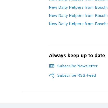
New Daily Helpers from Bosch:
New Daily Helpers from Bosch:
New Daily Helpers from Bosch: 
Always keep up to date
Subscribe Newsletter
Subscribe RSS-Feed