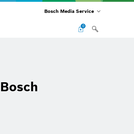
Bosch Media Service
0
 Bosch