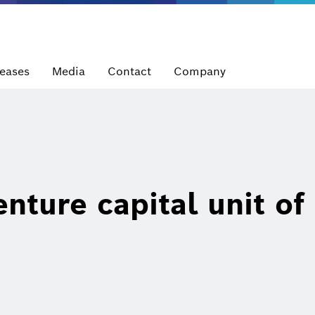
leases
Media
Contact
Company
nture capital unit of