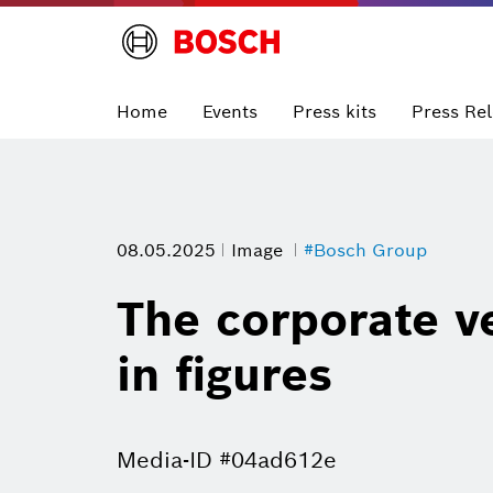
Home
Events
Press kits
Press Re
08.05.2025
Image
#Bosch Group
The corporate ve
in figures
Media-ID #04ad612e