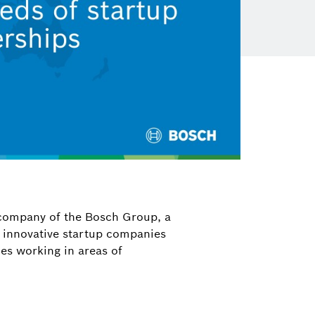
 company of the Bosch Group, a
n innovative startup companies
ies working in areas of