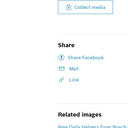
Collect media
Share
Share Facebook
Mail
Link
Related images
New Daily Helpers from Bosch: 