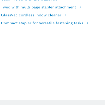
 Tweo with multi-page stapler attachment
 GlassVac cordless indow cleaner
Compact stapler for versatile fastening tasks