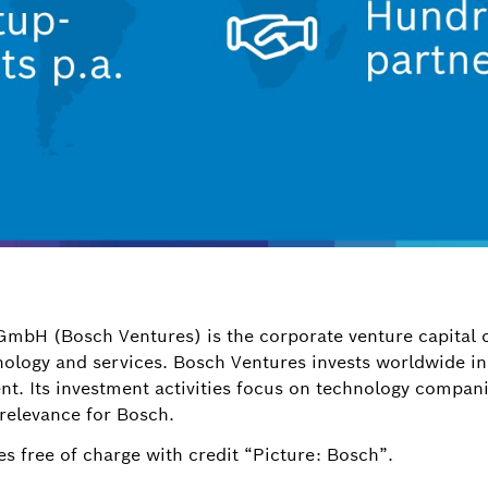
GmbH (Bosch Ventures) is the corporate venture capital
hnology and services. Bosch Ventures invests worldwide i
ent. Its investment activities focus on technology compan
 relevance for Bosch.
s free of charge with credit “Picture: Bosch”.