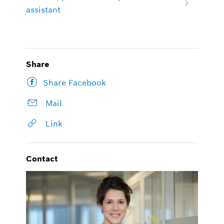
assistant
Share
Share Facebook
Mail
Link
Contact