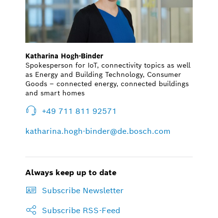
Katharina Hogh-Binder
Spokesperson for IoT, connectivity topics as well
as Energy and Building Technology, Consumer
Goods – connected energy, connected buildings
and smart homes
+49 711 811 92571
katharina.hogh-binder@de.bosch.com
Always keep up to date
Subscribe Newsletter
Subscribe RSS-Feed