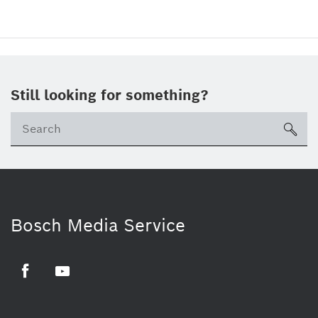
Still looking for something?
sea
Bosch Media Service
Facebook
Youtube