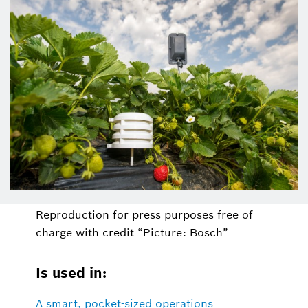
Reproduction for press purposes free of
charge with credit “Picture: Bosch”
Is used in:
A smart, pocket-sized operations