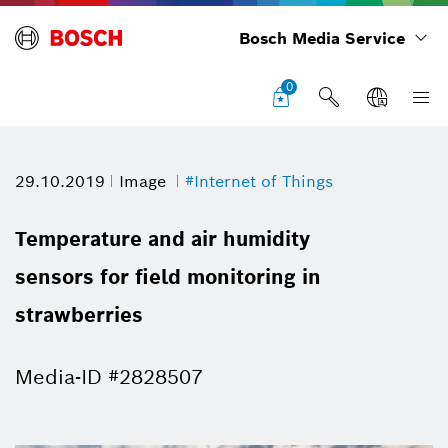
Bosch Media Service
0
29.10.2019
Image
#Internet of Things
Temperature and air humidity
sensors for field monitoring in
strawberries
Media-ID #2828507