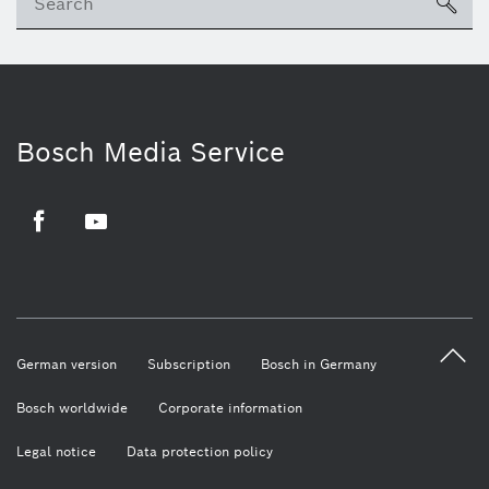
sea
Bosch Media Service
Facebook
Youtube
German version
Subscription
Bosch in Germany
Bosch worldwide
Corporate information
Legal notice
Data protection policy