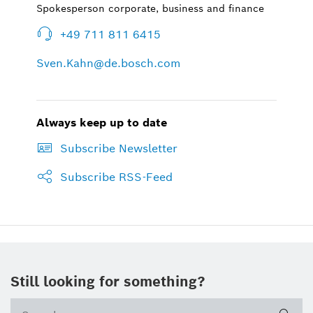
Spokesperson corporate, business and finance
+49 711 811 6415
Sven.Kahn@de.bosch.com
Always keep up to date
Subscribe Newsletter
Subscribe RSS-Feed
Still looking for something?