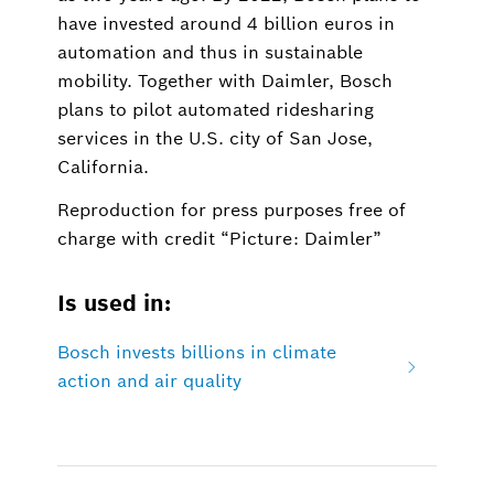
have invested around 4 billion euros in
automation and thus in sustainable
mobility. Together with Daimler, Bosch
plans to pilot automated ridesharing
services in the U.S. city of San Jose,
California.
Reproduction for press purposes free of
charge with credit “Picture: Daimler”
Is used in:
Bosch invests billions in climate
action and air quality