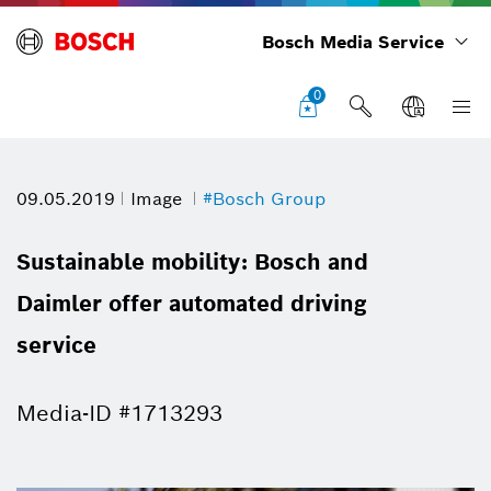
Bosch Media Service
0
09.05.2019
Image
#Bosch Group
Sustainable mobility: Bosch and
Daimler offer automated driving
service
Media-ID #1713293