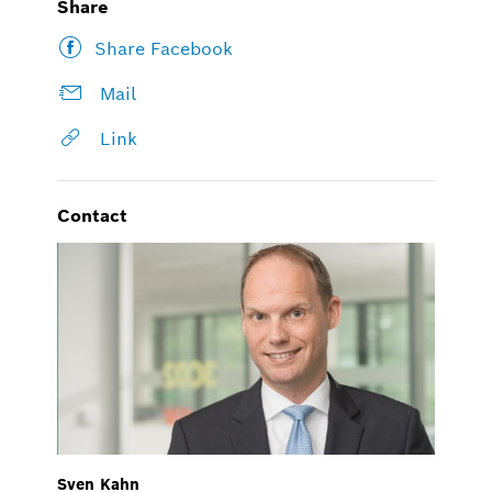
Share
Share Facebook
Mail
Link
Contact
Sven Kahn