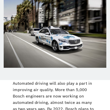
Automated driving will also play a part in
improving air quality. More than 5,000
Bosch engineers are now working on
automated driving, almost twice as many
as two years ago. By 2022, Bosch plans to