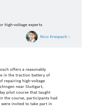
or high-voltage experts
Nico Krespach
ach
n Mobility Aftermarket (spare
Bosch offers a reasonably
ssenger cars, commercial vehicles,
 in the traction battery of
 and modern classics, diagnostic
of repairing high-voltage
workshop equipment, repair
chingen near Stuttgart,
ay pilot course that taught
in the course, participants had
1 942-2209
were invited to take part in