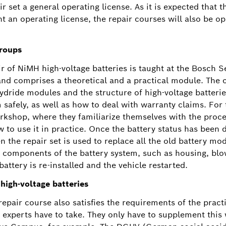
 set a general operating license. As it is expected that th
t an operating license, the repair courses will also be 
groups
r of NiMH high-voltage batteries is taught at the Bosch S
and comprises a theoretical and a practical module. The c
dride modules and the structure of high-voltage batterie
 safely, as well as how to deal with warranty claims. For 
rkshop, where they familiarize themselves with the proce
w to use it in practice. Once the battery status has been
n the repair set is used to replace all the old battery m
 components of the battery system, such as housing, blowe
 battery is re-installed and the vehicle restarted.
 high-voltage batteries
epair course also satisfies the requirements of the pract
3 experts have to take. They only have to supplement this