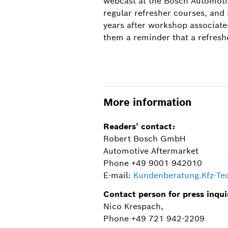
webcast at the Bosch Automoti
regular refresher courses, and
years after workshop associate
them a reminder that a refresh
The two-day course in the repair of NiMH 
twelve, and comprises a theoretical and 
More information
Readers’ contact:
Robert Bosch GmbH
Automotive Aftermarket
Phone +49 9001 942010
E-mail:
Kundenberatung.Kfz-T
Contact person for press inqui
Nico Krespach,
Phone +49 721 942-2209