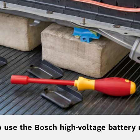
 use the Bosch high-voltage battery r