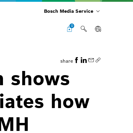
Bosch Media Service
0
share
m shows
iates how
NiMH