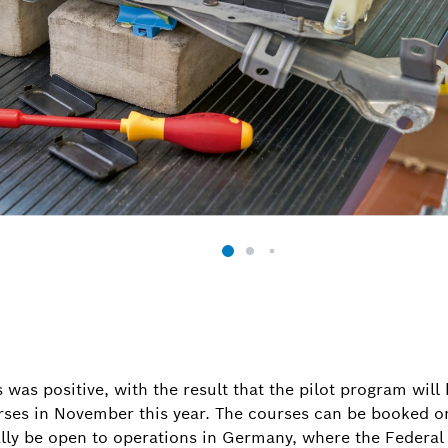
was positive, with the result that the pilot program wil
urses in November this year. The courses can be booked o
ally be open to operations in Germany, where the Federal