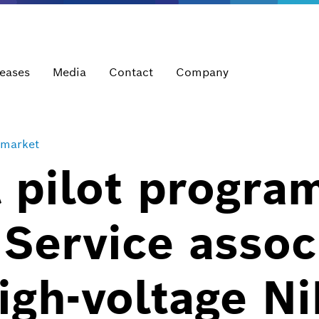
leases
Media
Contact
Company
rmarket
 pilot progra
Service assoc
high-voltage 