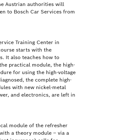
e Austrian authorities will
open to Bosch Car Services from
ervice Training Center in
ourse starts with the
s. It also teaches how to
the practical module, the high-
dure for using the high-voltage
 diagnosed, the complete high-
odules with new nickel-metal
r, and electronics, are left in
ical module of the refresher
 with a theory module – via a