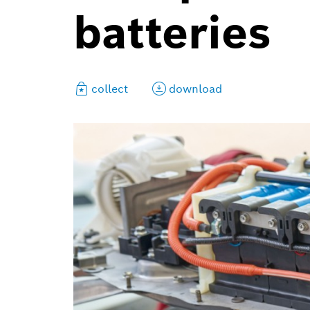
batteries
collect
download