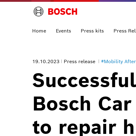
Home
Events
Press kits
Press Re
19.10.2023
Press release
#Mobility Afte
Successful
Bosch Car 
to repair 