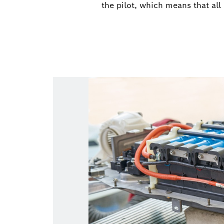
the pilot, which means that all