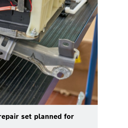
epair set planned for