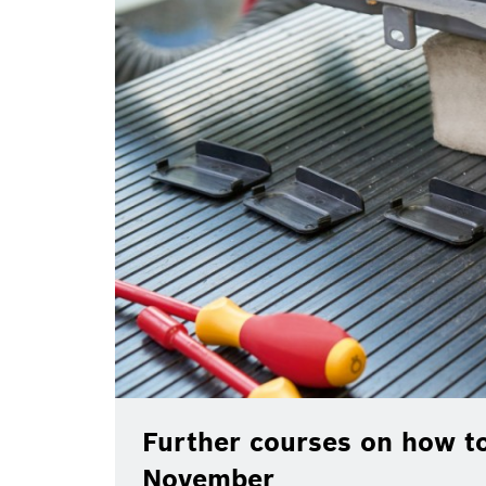
Further courses on how to
November