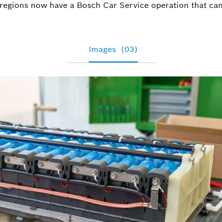
Nico.Kresp
 regions now have a Bosch Car Service operation that can
Images
(03)