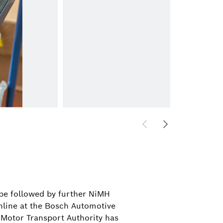
l be followed by further NiMH
nline at the Bosch Automotive
 Motor Transport Authority has