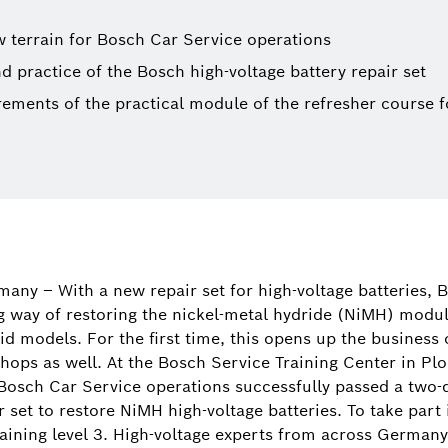
ew terrain for Bosch Car Service operations
d practice of the Bosch high-voltage battery repair set
irements of the practical module of the refresher course f
Nico Kresp
Spokesperso
any – With a new repair set for high-voltage batteries, 
parts for pa
 way of restoring the nickel-metal hydride (NiMH) module
classic cars
d models. For the first time, this opens up the business 
solutions, 
hops as well. At the Bosch Service Training Center in Plo
solutions)
osch Car Service operations successfully passed a two-d
set to restore NiMH high-voltage batteries. To take part 
+49 72
raining level 3. High-voltage experts from across Germany 