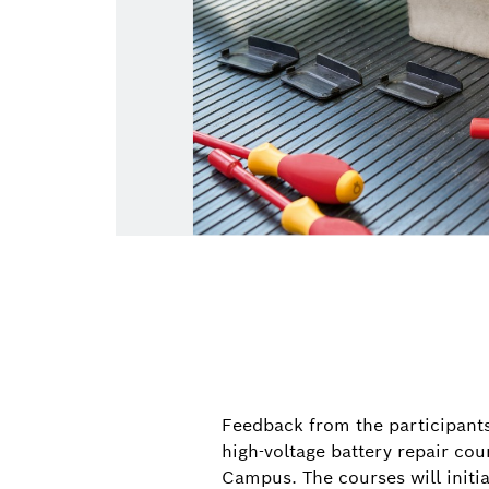
Feedback from the participants 
high-voltage battery repair co
Campus. The courses will initi