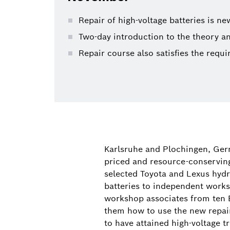
Repair of high-voltage batteries is n
Two-day introduction to the theory an
Repair course also satisfies the requ
Karlsruhe and Plochingen, Germ
priced and resource-conserving
selected Toyota and Lexus hydri
batteries to independent works
workshop associates from ten B
them how to use the new repair 
to have attained high-voltage t