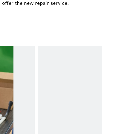
ach@de.bosch.com
 offer the new repair service.