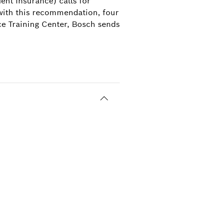
nt insurance) calls for
 with this recommendation, four
ce Training Center, Bosch sends
3
ining Center in groups no bigger than