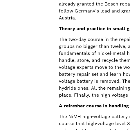
already granted the Bosch repair
follow Germany’s lead and gran
Austria.
Theory and practice in small 
The two-day course in the repai
groups no bigger than twelve, 
fundamentals of nickel-metal hy
handle, store, and recycle them
voltage experts move to the wo
battery repair set and learn ho
voltage battery is removed. The
hydride ones. All the remaining
place. Finally, the high-voltage
A refresher course in handling
The NiMH high-voltage battery r
course that high-voltage level 