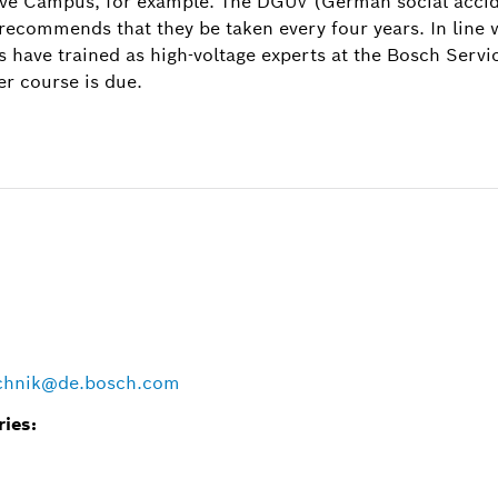
ve Campus, for example. The DGUV (German social accide
 recommends that they be taken every four years. In line
Image information
s have trained as high-voltage experts at the Bosch Servi
1
/
er course is due.
high-voltage batteries is taught at the Bosch Service Tra
a practical module.
echnik@de.bosch.com
ries: