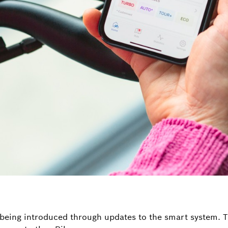
being introduced through updates to the smart system. T