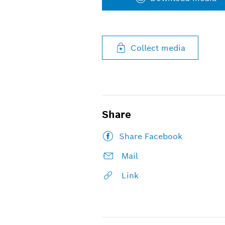
Collect media
Share
Share Facebook
Mail
Link