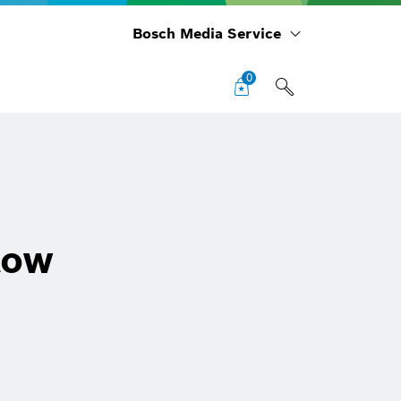
Bosch Media Service
0
low