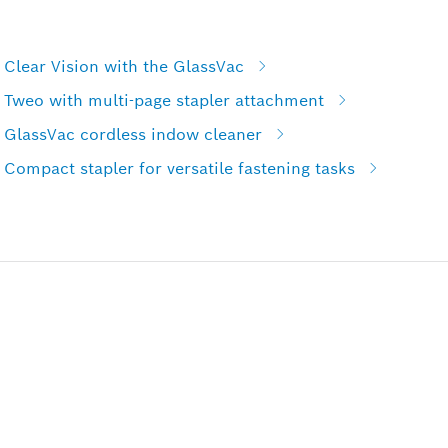
Clear Vision with the GlassVac
 Tweo with multi-page stapler attachment
 GlassVac cordless indow cleaner
Compact stapler for versatile fastening tasks