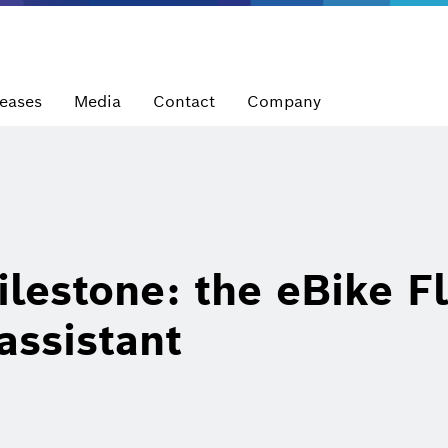
leases
Media
Contact
Company
lestone: the eBike F
 assistant