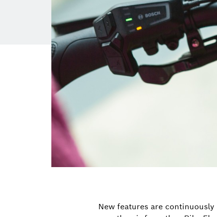
New features are continuously 