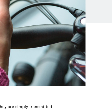
hey are simply transmitted