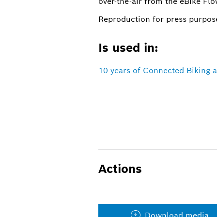
over-the-air from the eBike Flo
Reproduction for press purpose
Is used in:
10 years of Connected Biking 
Actions
Download media