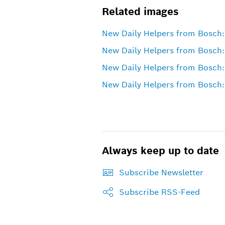
Related images
New Daily Helpers from Bosch: 
New Daily Helpers from Bosch:
New Daily Helpers from Bosch:
New Daily Helpers from Bosch: 
Always keep up to date
Subscribe Newsletter
Subscribe RSS-Feed