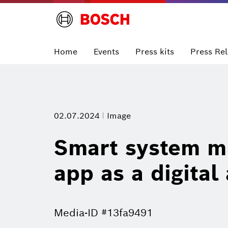
Home
Events
Press kits
Press Re
02.07.2024
Image
Smart system mi
app as a digital
Media-ID #13fa9491