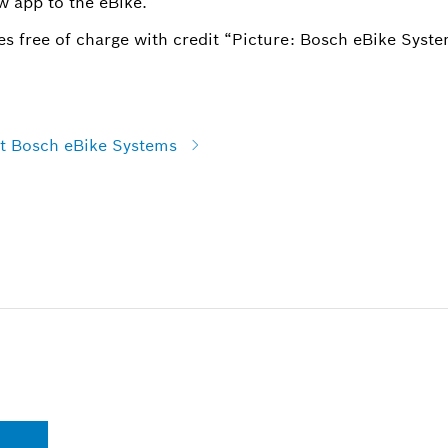
w app to the eBike.
s free of charge with credit “Picture: Bosch eBike Syste
at Bosch eBike Systems