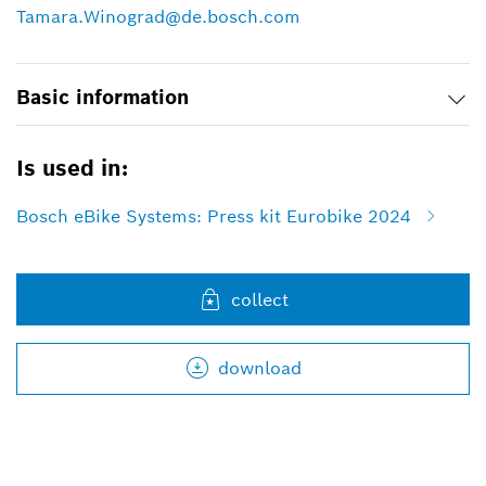
Tamara.Winograd@de.bosch.com
Basic information
Is used in:
Bosch eBike Systems: Press kit Eurobike 2024
collect
download