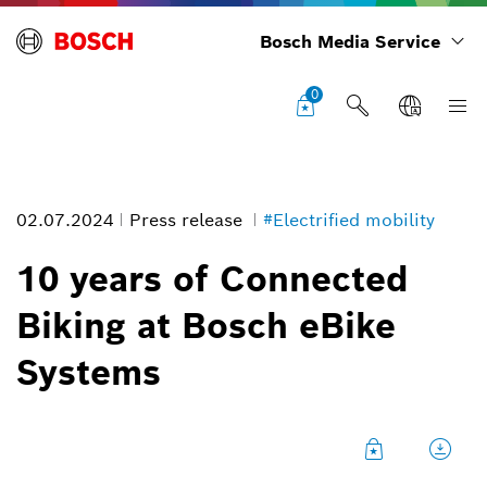
Bosch Media Service
0
02.07.2024
Press release
#Electrified mobility
10 years of Connected
Biking at Bosch eBike
Connected eBikes will be the standard in the future
Systems
Image information
1
/
6
For more riding fun, convenience and