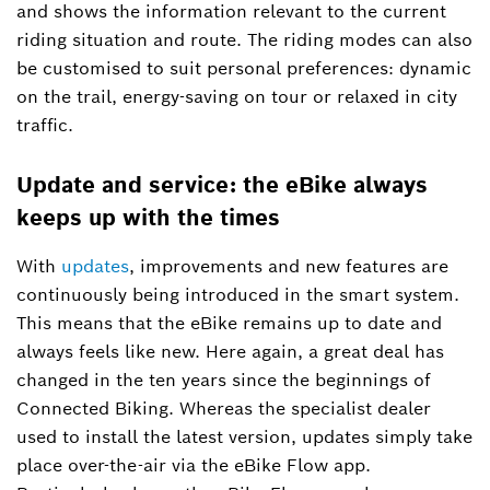
and shows the information relevant to the current
riding situation and route. The riding modes can also
be customised to suit personal preferences: dynamic
on the trail, energy-saving on tour or relaxed in city
traffic.
Update and service: the eBike always
keeps up with the times
With
updates
, improvements and new features are
continuously being introduced in the smart system.
This means that the eBike remains up to date and
always feels like new. Here again, a great deal has
changed in the ten years since the beginnings of
Connected Biking. Whereas the specialist dealer
used to install the latest version, updates simply take
place over-the-air via the eBike Flow app.