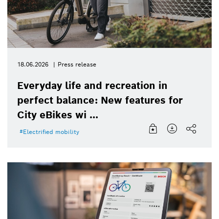
18.06.2026
Press release
Everyday life and recreation in
perfect balance: New features for
City eBikes wi ...
Electrified mobility