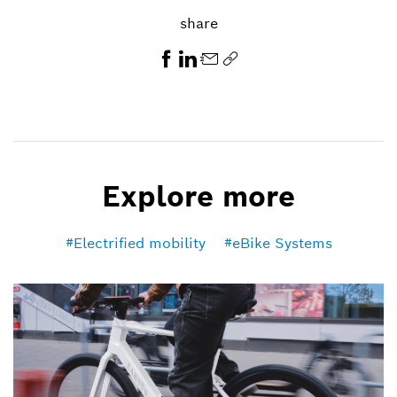
share
Explore more
Electrified mobility
eBike Systems