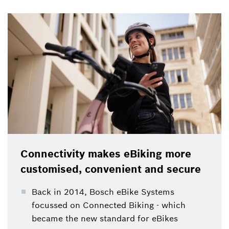
personalisation: Bosch launched Connected Biking
back in 2014, which became the new standard for
eBikes.
Connectivity makes eBiking more
customised, convenient and secure
Back in 2014, Bosch eBike Systems
focussed on Connected Biking - which
became the new standard for eBikes