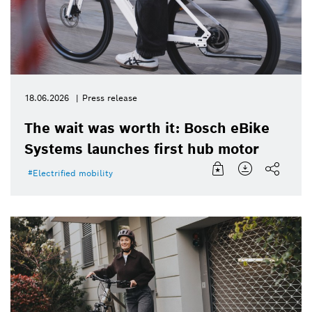
18.06.2026
Press release
The wait was worth it: Bosch eBike
Systems launches first hub motor
Electrified mobility