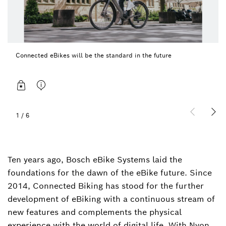
Connected eBikes will be the standard in the future
1
/
6
Ten years ago, Bosch eBike Systems laid the
foundations for the dawn of the eBike future. Since
2014, Connected Biking has stood for the further
development of eBiking with a continuous stream of
new features and complements the physical
experience with the world of digital life. With Nyon,