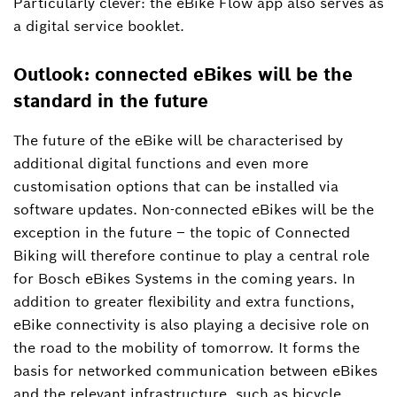
Particularly clever: the eBike Flow app also serves as
a digital service booklet.
Outlook: connected eBikes will be the
standard in the future
The future of the eBike will be characterised by
additional digital functions and even more
customisation options that can be installed via
software updates. Non-connected eBikes will be the
exception in the future – the topic of Connected
Biking will therefore continue to play a central role
for Bosch eBikes Systems in the coming years. In
addition to greater flexibility and extra functions,
eBike connectivity is also playing a decisive role on
the road to the mobility of tomorrow. It forms the
basis for networked communication between eBikes
and the relevant infrastructure, such as bicycle