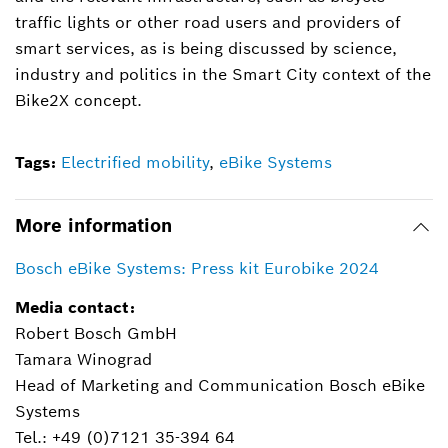
traffic lights or other road users and providers of
smart services, as is being discussed by science,
industry and politics in the Smart City context of the
Bike2X concept.
Tags:
Electrified mobility
,
eBike Systems
More information
Bosch eBike Systems: Press kit Eurobike 2024
Media contact:
Robert Bosch GmbH
Tamara Winograd
Head of Marketing and Communication Bosch eBike
Systems
Tel.: +49 (0)7121 35-394 64