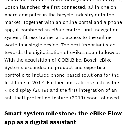
Bosch launched the first connected, all-in-one on-
board computer in the bicycle industry onto the
market. Together with an online portal and a phone
app, it combined an eBike control unit, navigation
system, fitness trainer and access to the online
world in a single device. The next important step
towards the digitalisation of eBikes soon followed.
With the acquisition of COBI.Bike, Bosch eBike
Systems expanded its product and expertise
portfolio to include phone-based solutions for the
first time in 2017. Further innovations such as the
Kiox display (2019) and the first integration of an
anti-theft protection feature (2019) soon followed.
Smart system milestone: the eBike Flow
app as a digital assistant