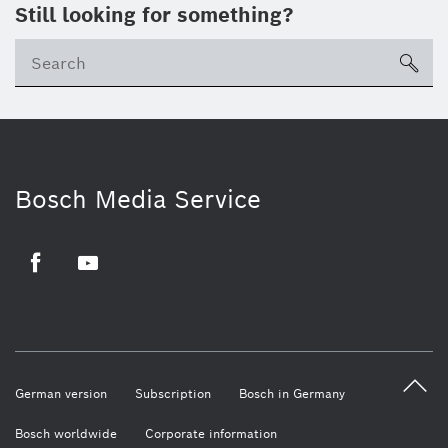
Still looking for something?
sea
Bosch Media Service
Facebook
Youtube
German version
Subscription
Bosch in Germany
Bosch worldwide
Corporate information