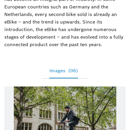
(corporate, eBike Drive Systems, features, and
European countries such as Germany and the
digital products)
Netherlands, every second bike sold is already an
eBike – and the trend is upwards. Since its
+49 7121 35-39464
introduction, the eBike has undergone numerous
stages of development – and has evolved into a fully
Tamara.Winograd@de.bosch.com
connected product over the past ten years.
Images
(06)