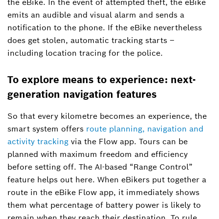
the eBike. In the event of attempted theft, the eBike
emits an audible and visual alarm and sends a
notification to the phone. If the eBike nevertheless
does get stolen, automatic tracking starts –
including location tracing for the police.
To explore means to experience: next-
generation navigation features
So that every kilometre becomes an experience, the
smart system offers
route planning, navigation and
activity tracking
via the Flow app. Tours can be
planned with maximum freedom and efficiency
before setting off. The AI-based “Range Control”
feature helps out here. When eBikers put together a
route in the eBike Flow app, it immediately shows
them what percentage of battery power is likely to
remain when they reach their destination. To rule