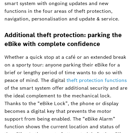
smart system with ongoing updates and new
functions in the four areas of theft protection,
navigation, personalisation and update & service.
Additional theft protection: parking the
eBike with complete confidence
Whether a quick stop at a café or an extended break
on a sporty tour: anyone parking their eBike for a
brief or lengthy period of time wants to do so with
peace of mind. The digital
theft protection functions
of the smart system offer additional security and are
the ideal complement to the mechanical lock.
Thanks to the “eBike Lock”, the phone or display
becomes a digital key that prevents the motor
support from being enabled. The “eBike Alarm”
function shows the current location and status of