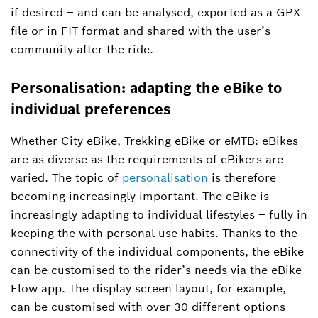
if desired – and can be analysed, exported as a GPX
file or in FIT format and shared with the user’s
community after the ride.
Personalisation: adapting the eBike to
individual preferences
Whether City eBike, Trekking eBike or eMTB: eBikes
are as diverse as the requirements of eBikers are
varied. The topic of
personalisation
is therefore
becoming increasingly important. The eBike is
increasingly adapting to individual lifestyles – fully in
keeping the with personal use habits. Thanks to the
connectivity of the individual components, the eBike
can be customised to the rider’s needs via the eBike
Flow app. The display screen layout, for example,
can be customised with over 30 different options