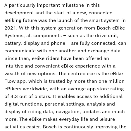
A particularly important milestone in this
development and the start of a new, connected
eBiking future was the launch of the smart system in
2021. With this system generation from Bosch eBike
Systems, all components – such as the drive unit,
battery, display and phone – are fully connected, can
communicate with one another and exchange data.
Since then, eBike riders have been offered an
intuitive and convenient eBike experience with a
wealth of new options. The centrepiece is the eBike
Flow app, which is trusted by more than one million
eBikers worldwide, with an average app store rating
of 4.3 out of 5 stars. It enables access to additional
digital functions, personal settings, analysis and
display of riding data, navigation, updates and much
more. The eBike makes everyday life and leisure
activities easier. Bosch is continuously improving the