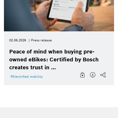
02.06.2026
Press release
Peace of mind when buying pre-
owned eBikes: Certified by Bosch
creates trust in ...
Electrified mobility