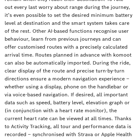
out every last worry about range during the journey,
it’s even possible to set the desired minimum battery
level at destination and the smart system takes care
of the rest. Other AI-based functions recognise user
behaviour, learn from previous journeys and can
offer customised routes with a precisely calculated
arrival time. Routes planned in advance with komoot
can also be automatically imported. During the ride,
clear display of the route and precise turn-by-turn
directions ensure a modern navigation experience –
whether using a display, phone on the handlebar or
via voice-based navigation. If desired, all important
data such as speed, battery level, elevation graph or
(in conjunction with a heart rate monitor), the
current heart rate can be viewed at all times. Thanks
to Activity Tracking, all tour and performance data is
recorded – synchronised with Strava or Apple Health