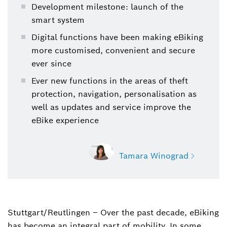
Development milestone: launch of the
smart system
Digital functions have been making eBiking
more customised, convenient and secure
ever since
Ever new functions in the areas of theft
protection, navigation, personalisation as
well as updates and service improve the
eBike experience
Tamara Winograd
Stuttgart/Reutlingen – Over the past decade, eBiking
Tamara Winograd
has become an integral part of mobility. In some
Spokesperson Bosch eBike Systems