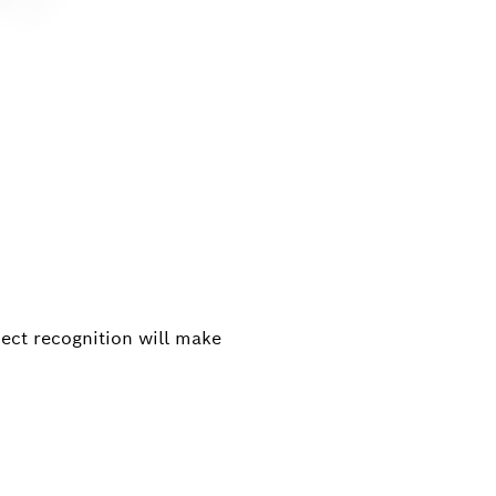
ject recognition will make