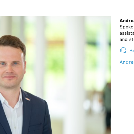
Andre
Spoke
assist
and st
+
Andre