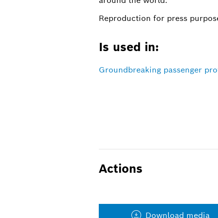
around the world.
Reproduction for press purpose
Is used in:
Groundbreaking passenger prote
Actions
Download media