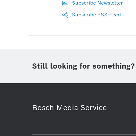
Subscribe Newsletter
Subscribe RSS-Feed
Still looking for something?
Bosch Media Service