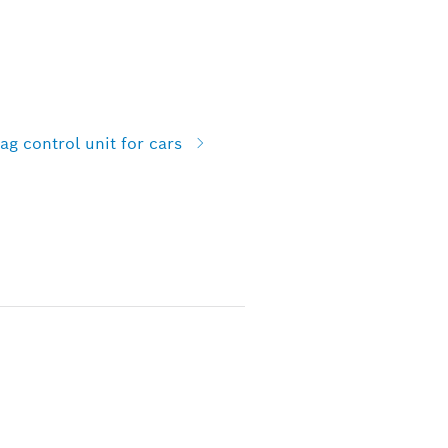
g control unit for cars