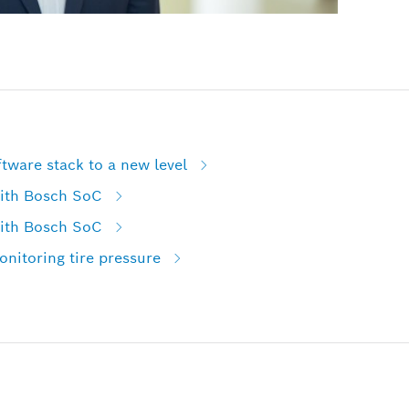
tware stack to a new level
with Bosch SoC
with Bosch SoC
nitoring tire pressure