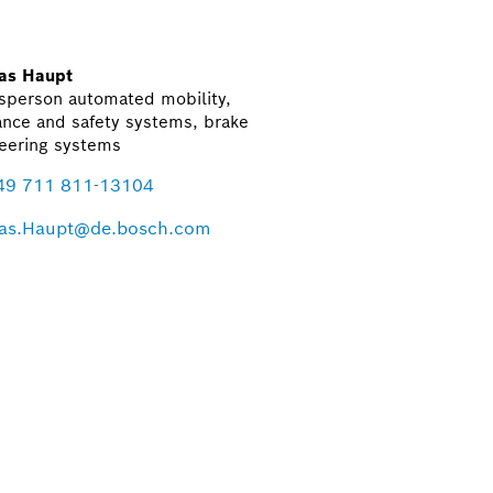
as Haupt
sperson automated mobility,
ance and safety systems, brake
eering systems
49 711 811-13104
as.Haupt@de.bosch.com