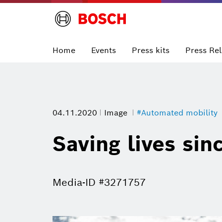
Home
Events
Press kits
Press Re
04.11.2020
Image
#Automated mobility
Saving lives sin
Media-ID #3271757