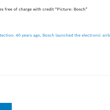
s free of charge with credit “Picture: Bosch”
ction: 40 years ago, Bosch launched the electronic airba