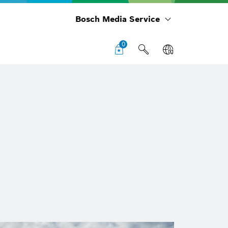
Bosch Media Service
0