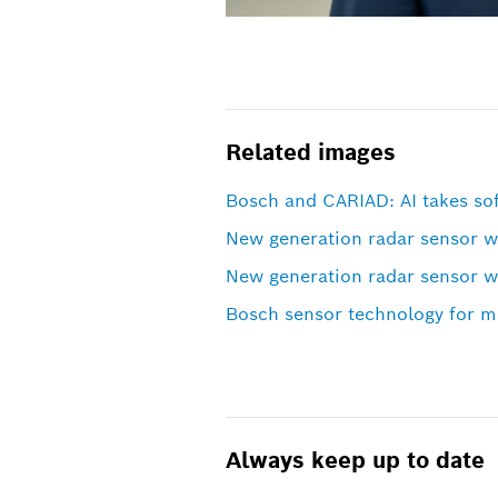
Related images
Bosch and CARIAD: AI takes sof
New generation radar sensor 
New generation radar sensor 
Bosch sensor technology for mo
Always keep up to date