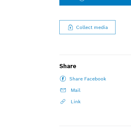
Collect media
Share
Share Facebook
Mail
Link