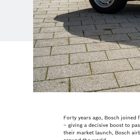
Forty years ago, Bosch joined f
– giving a decisive boost to pa
their market launch, Bosch airb