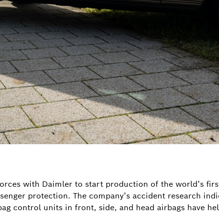
orces with Daimler to start production of the world’s firs
ssenger protection. The company’s accident research indi
ag control units in front, side, and head airbags have h