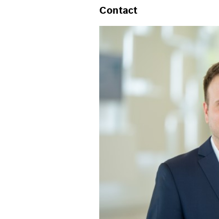
Contact