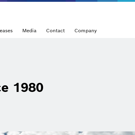
leases
Media
Contact
Company
ce 1980