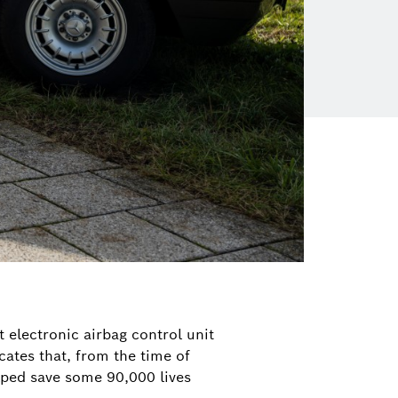
t electronic airbag control unit
cates that, from the time of
elped save some 90,000 lives