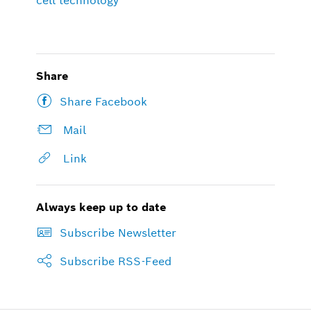
cell technology
Share
Share Facebook
Mail
Link
Always keep up to date
Subscribe Newsletter
Subscribe RSS-Feed