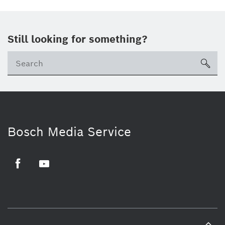
Still looking for something?
sea
Bosch Media Service
Facebook
Youtube