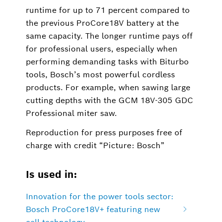
runtime for up to 71 percent compared to
the previous ProCore18V battery at the
same capacity. The longer runtime pays off
for professional users, especially when
performing demanding tasks with Biturbo
tools, Bosch’s most powerful cordless
products. For example, when sawing large
cutting depths with the GCM 18V-305 GDC
Professional miter saw.
Reproduction for press purposes free of
charge with credit “Picture: Bosch”
Is used in:
Innovation for the power tools sector:
Bosch ProCore18V+ featuring new