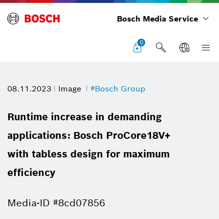
Bosch Media Service
0
08.11.2023
Image
#Bosch Group
Runtime increase in demanding
applications: Bosch ProCore18V+
with tabless design for maximum
efficiency
Media-ID #8cd07856