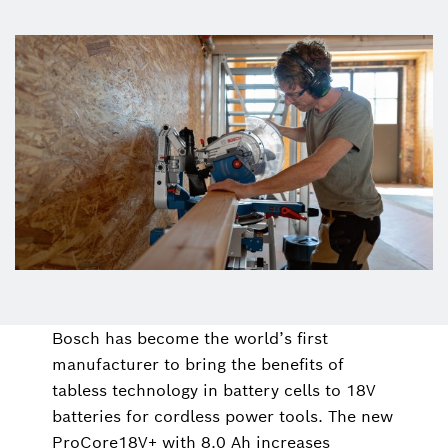
Bosch has become the world’s first
manufacturer to bring the benefits of
tabless technology in battery cells to 18V
batteries for cordless power tools. The new
ProCore18V+ with 8.0 Ah increases