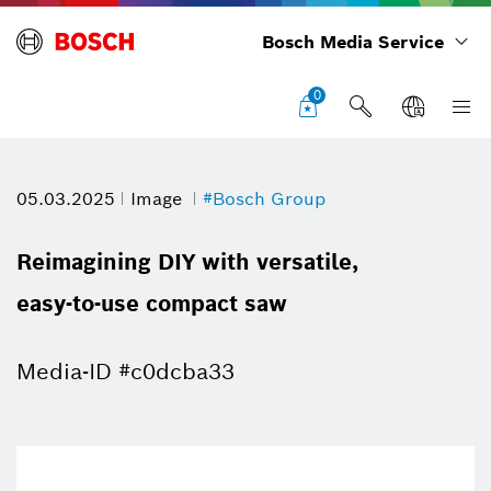
Bosch Media Service
0
05.03.2025
Image
#Bosch Group
Reimagining DIY with versatile,
easy-to-use compact saw
Media-ID #c0dcba33