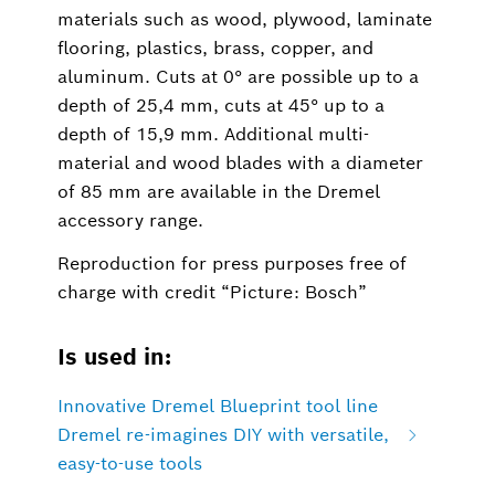
materials such as wood, plywood, laminate
flooring, plastics, brass, copper, and
aluminum. Cuts at 0° are possible up to a
depth of 25,4 mm, cuts at 45° up to a
depth of 15,9 mm. Additional multi-
material and wood blades with a diameter
of 85 mm are available in the Dremel
accessory range.
Reproduction for press purposes free of
charge with credit “Picture: Bosch”
Is used in:
Innovative Dremel Blueprint tool line
Dremel re-imagines DIY with versatile,
easy-to-use tools