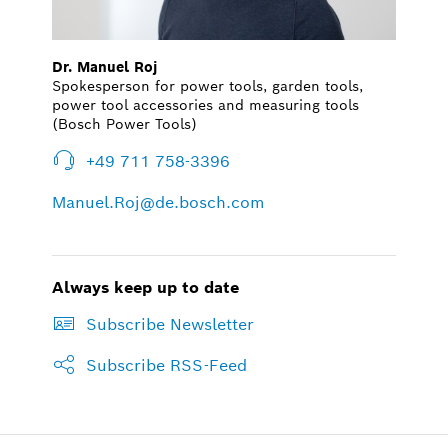
Dr. Manuel Roj
Spokesperson for power tools, garden tools,
power tool accessories and measuring tools
(Bosch Power Tools)
+49 711 758-3396
Manuel.Roj@de.bosch.com
Always keep up to date
Subscribe Newsletter
Subscribe RSS-Feed