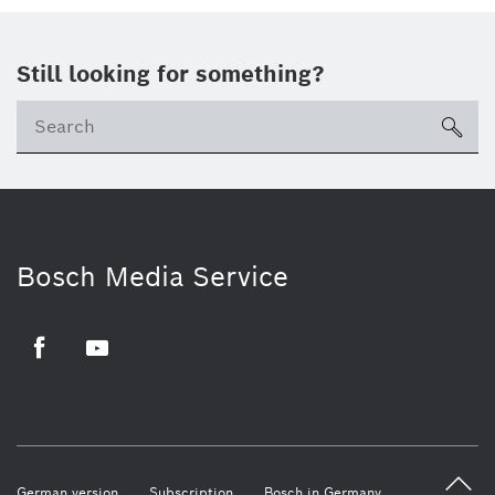
Still looking for something?
sea
Bosch Media Service
Facebook
Youtube
German version
Subscription
Bosch in Germany