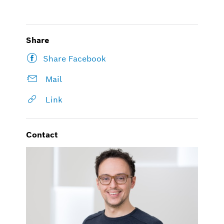
Share
Share Facebook
Mail
Link
Contact