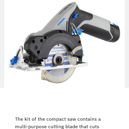
The kit of the compact saw contains a
multi-purpose cutting blade that cuts