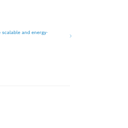
 scalable and energy-