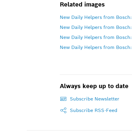
Related images
New Daily Helpers from Bosch: 
New Daily Helpers from Bosch:
New Daily Helpers from Bosch:
New Daily Helpers from Bosch: 
Always keep up to date
Subscribe Newsletter
Subscribe RSS-Feed