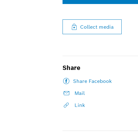
Collect media
Share
Share Facebook
Mail
Link