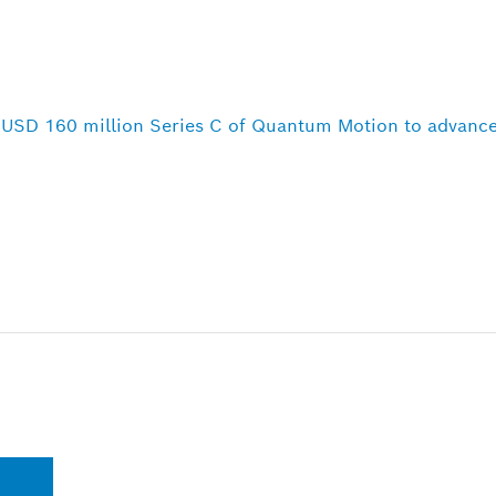
n USD 160 million Series C of Quantum Motion to advance