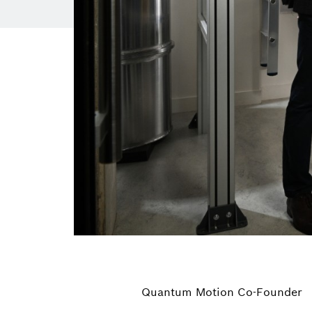
Quantum Motion Co-Founder