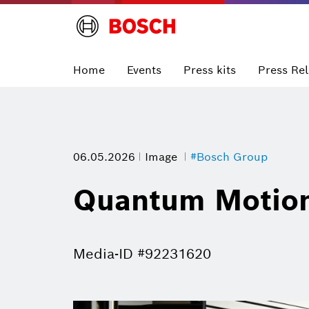
Home
Events
Press kits
Press Re
06.05.2026
Image
#Bosch Group
Quantum Motion
Media-ID #92231620