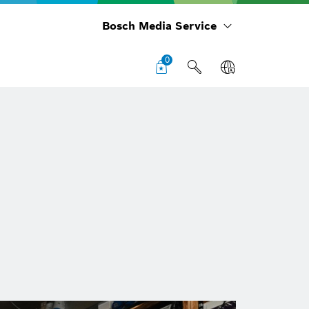
Bosch Media Service
0