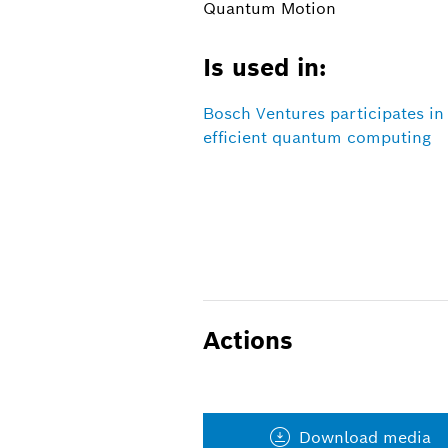
Quantum Motion
Is used in:
Bosch Ventures participates i
efficient quantum computing
Actions
Download media