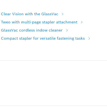
Clear Vision with the GlassVac
 Tweo with multi-page stapler attachment
 GlassVac cordless indow cleaner
Compact stapler for versatile fastening tasks