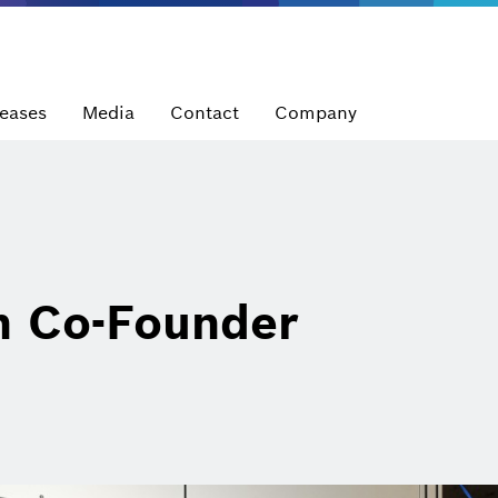
leases
Media
Contact
Company
 Co-Founder